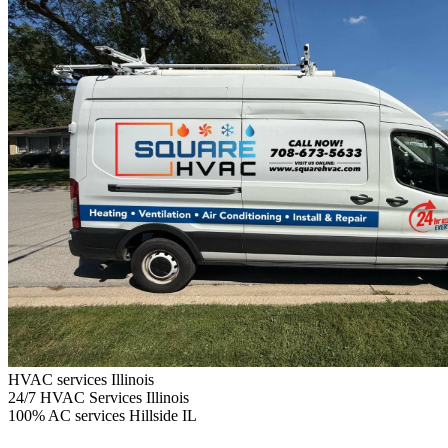
HVAC services Illinois
24/7
HVAC Services Illinois
100%
AC services Hillside IL