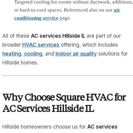
Targeted cooling for rooms without ductwork, additions,
or hard‑to‑cool spaces. Referenced also on our
air
conditioning service
page.
All of these
AC services Hillside IL
are part of our
broader
HVAC services
offering, which includes
heating
,
cooling
, and
indoor air quality
solutions for
Hillside homes.
Why Choose Square HVAC for
AC Services Hillside IL
Hillside homeowners choose us for
AC services