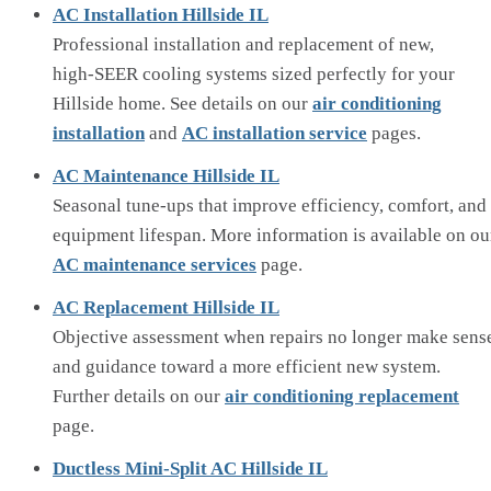
AC Installation Hillside IL
Professional installation and replacement of new,
high‑SEER cooling systems sized perfectly for your
Hillside home. See details on our
air conditioning
installation
and
AC installation service
pages.
AC Maintenance Hillside IL
Seasonal tune‑ups that improve efficiency, comfort, and
equipment lifespan. More information is available on ou
AC maintenance services
page.
AC Replacement Hillside IL
Objective assessment when repairs no longer make sens
and guidance toward a more efficient new system.
Further details on our
air conditioning replacement
page.
Ductless Mini‑Split AC Hillside IL