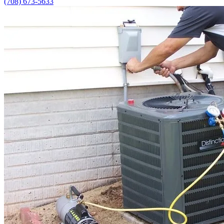
(708) 673-5633