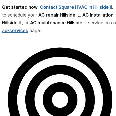
Get started now
:
Contact Square HVAC in Hillside IL
to schedule your
AC repair Hillside IL
,
AC installation
Hillside IL
, or
AC maintenance Hillside IL
service on ou
ac-services
page.