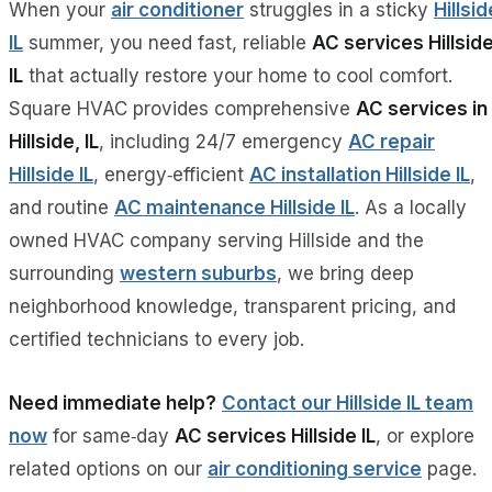
When your
air conditioner
struggles in a sticky
Hillsid
IL
summer, you need fast, reliable
AC services Hillsid
IL
that actually restore your home to cool comfort.
Square HVAC provides comprehensive
AC services in
Hillside, IL
, including 24/7 emergency
AC repair
Hillside IL
, energy‑efficient
AC installation Hillside IL
,
and routine
AC maintenance Hillside IL
. As a locally
owned HVAC company serving Hillside and the
surrounding
western suburbs
, we bring deep
neighborhood knowledge, transparent pricing, and
certified technicians to every job.
Need immediate help?
Contact our Hillside IL team
now
for same‑day
AC services Hillside IL
, or explore
related options on our
air conditioning service
page.