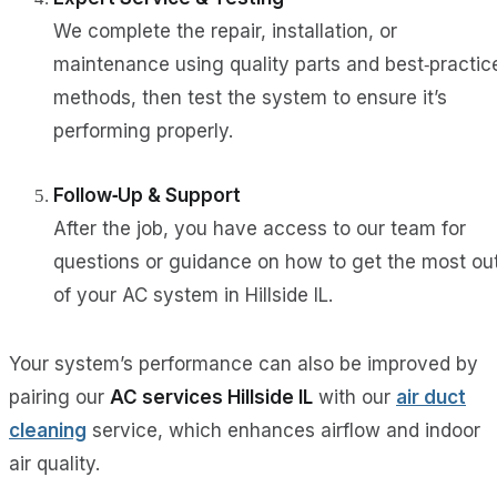
We complete the repair, installation, or
maintenance using quality parts and best‑practic
methods, then test the system to ensure it’s
performing properly.
Follow‑Up & Support
After the job, you have access to our team for
questions or guidance on how to get the most ou
of your AC system in Hillside IL.
Your system’s performance can also be improved by
pairing our
AC services Hillside IL
with our
air duct
cleaning
service, which enhances airflow and indoor
air quality.