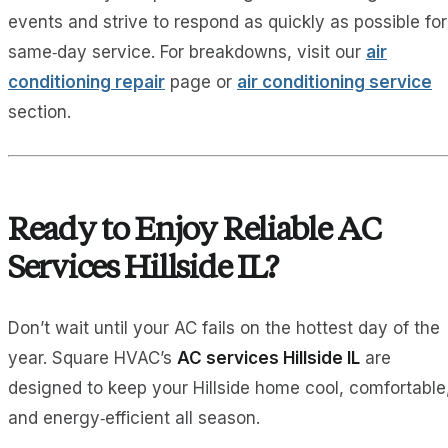
events and strive to respond as quickly as possible for
same‑day service. For breakdowns, visit our
air
conditioning repair
page or
air conditioning service
section.
Ready to Enjoy Reliable AC
Services Hillside IL?
Don’t wait until your AC fails on the hottest day of the
year. Square HVAC’s
AC services Hillside IL
are
designed to keep your Hillside home cool, comfortable
and energy‑efficient all season.