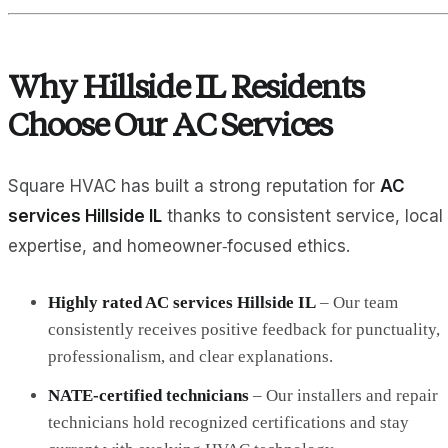
Why Hillside IL Residents
Choose Our AC Services
Square HVAC has built a strong reputation for
AC
services Hillside IL
thanks to consistent service, local
expertise, and homeowner‑focused ethics.
Highly rated AC services Hillside IL
– Our team
consistently receives positive feedback for punctuality,
professionalism, and clear explanations.
NATE‑certified technicians
– Our installers and repair
technicians hold recognized certifications and stay