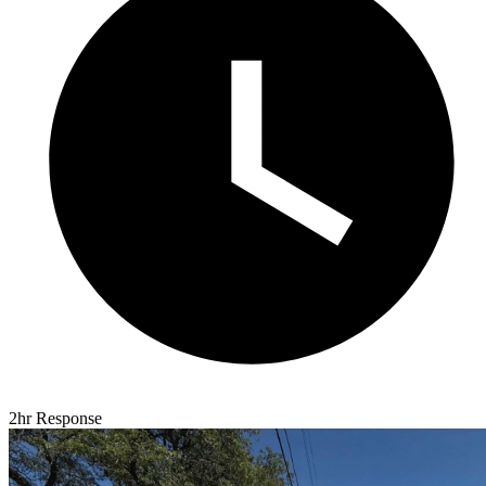
2hr Response