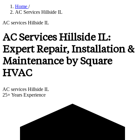
Home
/
AC Services Hillside IL
AC services Hillside IL
AC Services Hillside IL:
Expert Repair, Installation &
Maintenance by Square
HVAC
AC services Hillside IL
25+
Years Experience