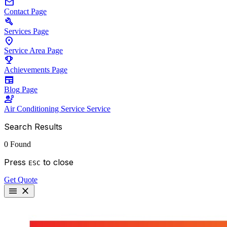
mail
Contact
Page
build
Services
Page
location_on
Service Area
Page
emoji_events
Achievements
Page
newspaper
Blog
Page
engineering
Air Conditioning Service
Service
Search Results
0 Found
Press
to close
ESC
Get Quote
menu
close