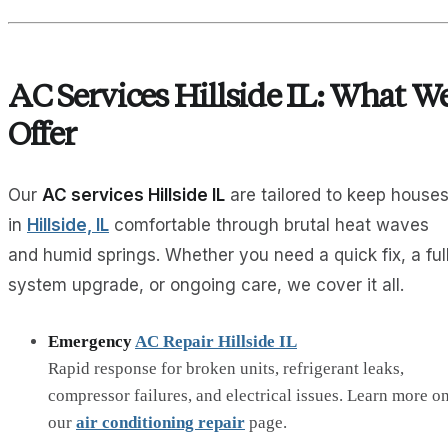
AC Services Hillside IL: What W
Offer
Our
AC services Hillside IL
are tailored to keep house
in
Hillside, IL
comfortable through brutal heat waves
and humid springs. Whether you need a quick fix, a ful
system upgrade, or ongoing care, we cover it all.
Emergency
AC Repair Hillside IL
Rapid response for broken units, refrigerant leaks,
compressor failures, and electrical issues. Learn more o
our
air conditioning repair
page.