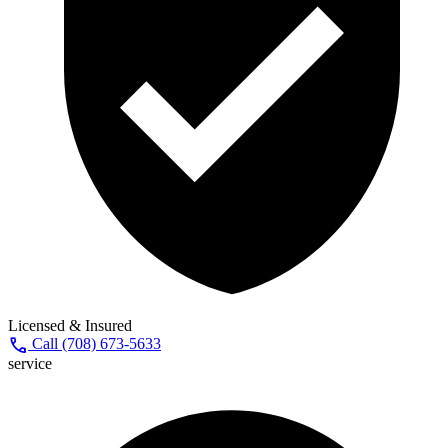
Licensed & Insured
call
Call (708) 673-5633
service