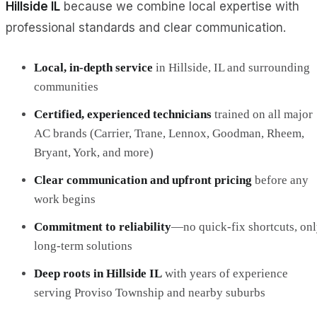
Hillside IL
because we combine local expertise with
professional standards and clear communication.
Local, in‑depth service
in Hillside, IL and surrounding
communities
Certified, experienced technicians
trained on all major
AC brands (Carrier, Trane, Lennox, Goodman, Rheem,
Bryant, York, and more)
Clear communication and upfront pricing
before any
work begins
Commitment to reliability
—no quick‑fix shortcuts, on
long‑term solutions
Deep roots in Hillside IL
with years of experience
serving Proviso Township and nearby suburbs