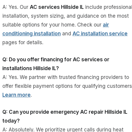
A: Yes. Our
AC services Hillside IL
include professiona
installation, system sizing, and guidance on the most
suitable options for your home. Check our
air
conditioning installation
and
AC installation service
pages for details.
Q: Do you offer financing for AC services or
installations Hillside IL?
A: Yes. We partner with trusted financing providers to
offer flexible payment options for qualifying customers
Learn more
.
Q: Can you provide emergency AC repair Hillside IL
today?
A: Absolutely. We prioritize urgent calls during heat