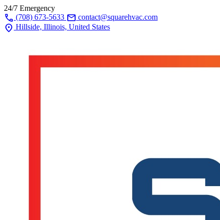
24/7 Emergency
call
mail
(708) 673-5633
contact@squarehvac.com
location_on
Hillside, Illinois, United States