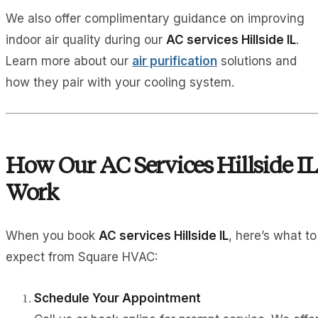
We also offer complimentary guidance on improving
indoor air quality during our
AC services Hillside IL
.
Learn more about our
air purification
solutions and
how they pair with your cooling system.
How Our AC Services Hillside IL
Work
When you book
AC services Hillside IL
, here’s what to
expect from Square HVAC:
Schedule Your Appointment