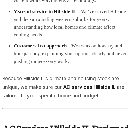
current with evolving HVAC technology.
Years of service in Hillside IL
– We’ve served Hillside
and the surrounding western suburbs for years,
understanding how local homes and climate affect
cooling needs.
Customer‑first approach
– We focus on honesty and
transparency, explaining your options clearly and never
pushing unnecessary work.
Because Hillside IL’s climate and housing stock are
unique, we make sure our
AC services Hillside IL
are
tailored to your specific home and budget.