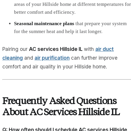
areas of your Hillside home at different temperatures for
better comfort and efficiency.
Seasonal maintenance plans
that prepare your system
for the summer heat and help it last longer.
Pairing our
AC services Hillside IL
with
air duct
cleaning
and
air purification
can further improve
comfort and air quality in your Hillside home.
Frequently Asked Questions
About AC Services Hillside IL
Q: How often should I schedule AC services Hillside