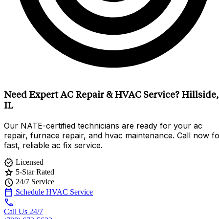
Need Expert AC Repair & HVAC Service? Hillside,
IL
Our NATE-certified technicians are ready for your ac
repair, furnace repair, and hvac maintenance. Call now f
fast, reliable ac fix service.
verified
Licensed
star
5-Star Rated
schedule
24/7 Service
calendar_today
Schedule HVAC Service
call
Call Us 24/7