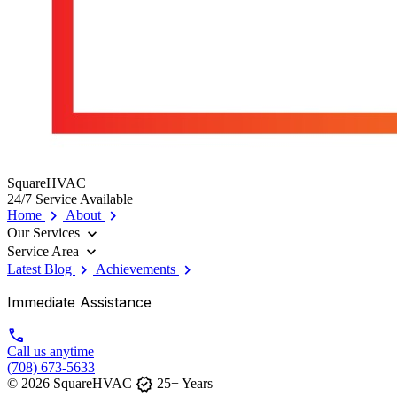
SquareHVAC
24/7 Service Available
chevron_right
chevron_right
Home
About
expand_more
Our Services
expand_more
Service Area
chevron_right
chevron_right
Latest Blog
Achievements
Immediate Assistance
call
Call us anytime
(708) 673-5633
verified
© 2026 SquareHVAC
25+ Years