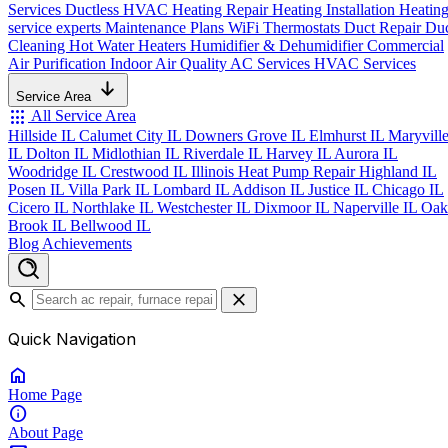
Services
Ductless HVAC
Heating Repair
Heating Installation
Heatin
service experts
Maintenance Plans
WiFi Thermostats
Duct Repair
Du
Cleaning
Hot Water Heaters
Humidifier & Dehumidifier
Commercial
Air Purification
Indoor Air Quality
AC Services
HVAC Services
Service Area
apps
All Service Area
Hillside IL
Calumet City IL
Downers Grove IL
Elmhurst IL
Maryvill
IL
Dolton IL
Midlothian IL
Riverdale IL
Harvey IL
Aurora IL
Woodridge IL
Crestwood IL
Illinois Heat Pump Repair
Highland IL
Posen IL
Villa Park IL
Lombard IL
Addison IL
Justice IL
Chicago IL
Cicero IL
Northlake IL
Westchester IL
Dixmoor IL
Naperville IL
Oak
Brook IL
Bellwood IL
Blog
Achievements
search
close
Quick Navigation
home
Home
Page
info
About
Page