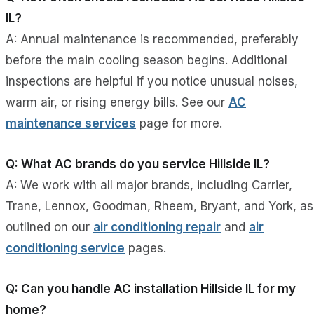
IL?
A: Annual maintenance is recommended, preferably
before the main cooling season begins. Additional
inspections are helpful if you notice unusual noises,
warm air, or rising energy bills. See our
AC
maintenance services
page for more.
Q: What AC brands do you service Hillside IL?
A: We work with all major brands, including Carrier,
Trane, Lennox, Goodman, Rheem, Bryant, and York, as
outlined on our
air conditioning repair
and
air
conditioning service
pages.
Q: Can you handle AC installation Hillside IL for my
home?