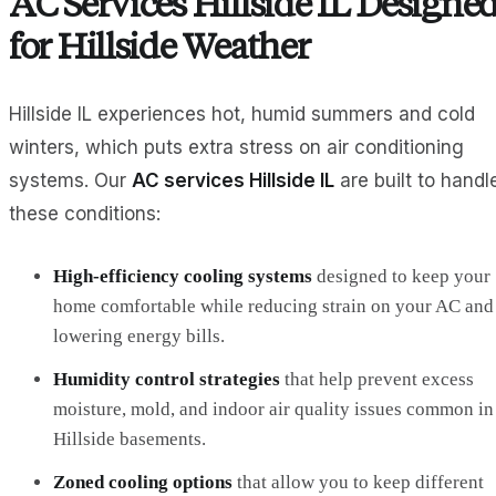
AC Services Hillside IL Designe
for Hillside Weather
Hillside IL experiences hot, humid summers and cold
winters, which puts extra stress on air conditioning
systems. Our
AC services Hillside IL
are built to handl
these conditions:
High‑efficiency cooling systems
designed to keep your
home comfortable while reducing strain on your AC and
lowering energy bills.
Humidity control strategies
that help prevent excess
moisture, mold, and indoor air quality issues common in
Hillside basements.
Zoned cooling options
that allow you to keep different