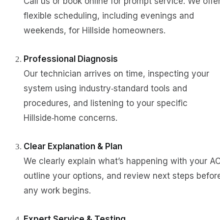
Call us or book online for prompt service. We offe
flexible scheduling, including evenings and
weekends, for Hillside homeowners.
Professional Diagnosis
Our technician arrives on time, inspecting your
system using industry‑standard tools and
procedures, and listening to your specific
Hillside‑home concerns.
Clear Explanation & Plan
We clearly explain what’s happening with your AC
outline your options, and review next steps befor
any work begins.
Expert Service & Testing