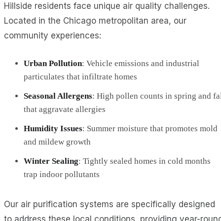
Hillside residents face unique air quality challenges.
Located in the Chicago metropolitan area, our
community experiences:
Urban Pollution
: Vehicle emissions and industrial
particulates that infiltrate homes
Seasonal Allergens
: High pollen counts in spring and fa
that aggravate allergies
Humidity Issues
: Summer moisture that promotes mold
and mildew growth
Winter Sealing
: Tightly sealed homes in cold months
trap indoor pollutants
Our air purification systems are specifically designed
to address these local conditions, providing year-roun