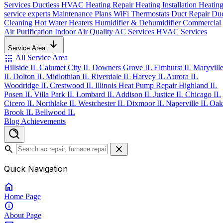
Services
Ductless HVAC
Heating Repair
Heating Installation
Heatin
service experts
Maintenance Plans
WiFi Thermostats
Duct Repair
Du
Cleaning
Hot Water Heaters
Humidifier & Dehumidifier
Commercial
Air Purification
Indoor Air Quality
AC Services
HVAC Services
Service Area
apps
All Service Area
Hillside IL
Calumet City IL
Downers Grove IL
Elmhurst IL
Maryvill
IL
Dolton IL
Midlothian IL
Riverdale IL
Harvey IL
Aurora IL
Woodridge IL
Crestwood IL
Illinois Heat Pump Repair
Highland IL
Posen IL
Villa Park IL
Lombard IL
Addison IL
Justice IL
Chicago IL
Cicero IL
Northlake IL
Westchester IL
Dixmoor IL
Naperville IL
Oak
Brook IL
Bellwood IL
Blog
Achievements
search
close
Quick Navigation
home
Home
Page
info
About
Page