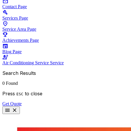
mail
Contact
Page
build
Services
Page
location_on
Service Area
Page
emoji_events
Achievements
Page
newspaper
Blog
Page
engineering
Air Conditioning Service
Service
Search Results
0 Found
Press
to close
ESC
Get Quote
menu
close