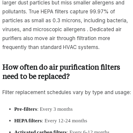
larger dust particles but miss smaller allergens and
pollutants. True HEPA filters capture 99.97% of
particles as small as 0.3 microns, including bacteria,
viruses, and microscopic allergens . Dedicated air
purifiers also move air through filtration more
frequently than standard HVAC systems.
How often do air purification filters
need to be replaced?
Filter replacement schedules vary by type and usage:
Pre-filters
: Every 3 months
HEPA filters
: Every 12-24 months
Activated carbon filters
: Every 6-12 months