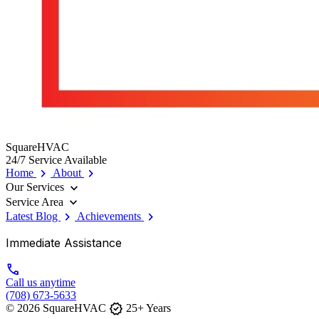
SquareHVAC
24/7 Service Available
chevron_right
chevron_right
Home
About
expand_more
Our Services
expand_more
Service Area
chevron_right
chevron_right
Latest Blog
Achievements
Immediate Assistance
call
Call us anytime
(708) 673-5633
verified
© 2026 SquareHVAC
25+ Years