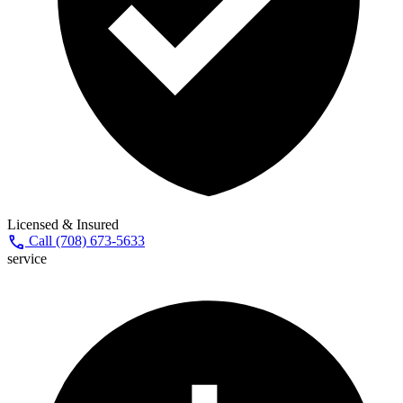
Licensed & Insured
call
Call (708) 673-5633
service