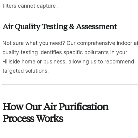
filters cannot capture .
Air Quality Testing & Assessment
Not sure what you need? Our comprehensive indoor ai
quality testing identifies specific pollutants in your
Hillside home or business, allowing us to recommend
targeted solutions.
How Our Air Purification
Process Works