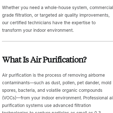
Whether you need a whole-house system, commercial
grade filtration, or targeted air quality improvements,
our certified technicians have the expertise to
transform your indoor environment.
What Is Air Purification?
Air purification is the process of removing airborne
contaminants—such as dust, pollen, pet dander, mold
spores, bacteria, and volatile organic compounds
(VOCs)—from your indoor environment. Professional ai
purification systems use advanced filtration