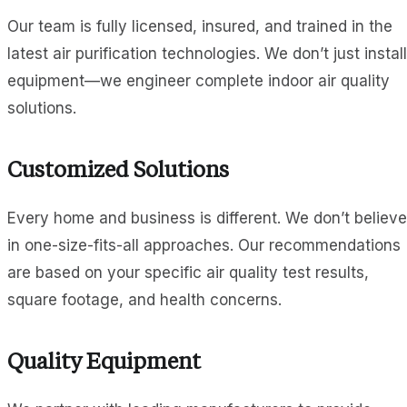
Our team is fully licensed, insured, and trained in the
latest air purification technologies. We don’t just install
equipment—we engineer complete indoor air quality
solutions.
Customized Solutions
Every home and business is different. We don’t believe
in one-size-fits-all approaches. Our recommendations
are based on your specific air quality test results,
square footage, and health concerns.
Quality Equipment