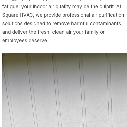
fatigue, your indoor air quality may be the culprit. At
Square HVAC, we provide professional air purification
solutions designed to remove harmful contaminants
and deliver the fresh, clean air your family or
employees deserve.