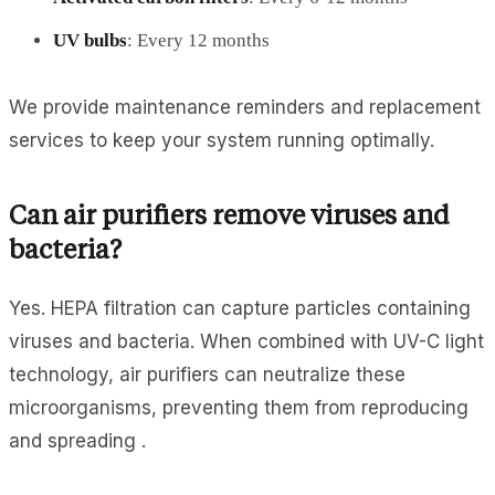
UV bulbs
: Every 12 months
We provide maintenance reminders and replacement
services to keep your system running optimally.
Can air purifiers remove viruses and
bacteria?
Yes. HEPA filtration can capture particles containing
viruses and bacteria. When combined with UV-C light
technology, air purifiers can neutralize these
microorganisms, preventing them from reproducing
and spreading .