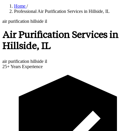
Home
/
Professional Air Purification Services in Hillside, IL
air purification hillside il
Air Purification Services in
Hillside, IL
air purification hillside il
25+
Years Experience