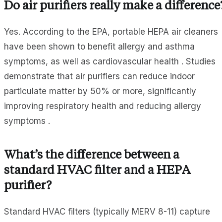
Do air purifiers really make a difference
Yes. According to the EPA, portable HEPA air cleaners
have been shown to benefit allergy and asthma
symptoms, as well as cardiovascular health . Studies
demonstrate that air purifiers can reduce indoor
particulate matter by 50% or more, significantly
improving respiratory health and reducing allergy
symptoms .
What’s the difference between a
standard HVAC filter and a HEPA
purifier?
Standard HVAC filters (typically MERV 8-11) capture