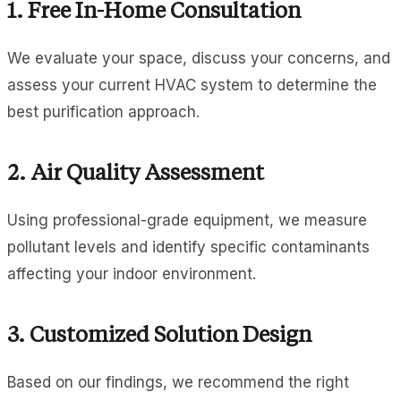
1. Free In-Home Consultation
We evaluate your space, discuss your concerns, and
assess your current HVAC system to determine the
best purification approach.
2. Air Quality Assessment
Using professional-grade equipment, we measure
pollutant levels and identify specific contaminants
affecting your indoor environment.
3. Customized Solution Design
Based on our findings, we recommend the right