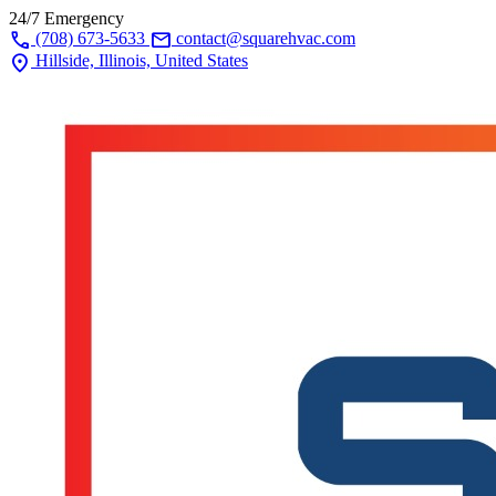
24/7 Emergency
call
mail
(708) 673-5633
contact@squarehvac.com
location_on
Hillside, Illinois, United States