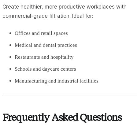
Create healthier, more productive workplaces with
commercial-grade filtration. Ideal for:
Offices and retail spaces
Medical and dental practices
Restaurants and hospitality
Schools and daycare centers
Manufacturing and industrial facilities
Frequently Asked Questions