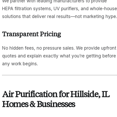
We partner with leading manufacturers to provide
HEPA filtration systems, UV purifiers, and whole-house
solutions that deliver real results—not marketing hype.
Transparent Pricing
No hidden fees, no pressure sales. We provide upfront
quotes and explain exactly what you’re getting before
any work begins.
Air Purification for Hillside, IL
Homes & Businesses