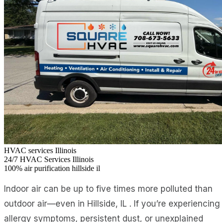
HVAC services Illinois
24/7
HVAC Services Illinois
100%
air purification hillside il
Indoor air can be up to five times more polluted than
outdoor air—even in Hillside, IL . If you’re experiencing
allergy symptoms, persistent dust, or unexplained