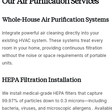
Our Air Purification Services
Whole-House Air Purification Systems
Integrate powerful air cleaning directly into your
existing HVAC system. These systems treat every
room in your home, providing continuous filtration
without the noise or space requirements of portable
units.
HEPA Filtration Installation
We install medical-grade HEPA filters that capture
99.97% of particles down to 0.3 microns—including
bacteria, viruses, and microscopic allergens . Availabl