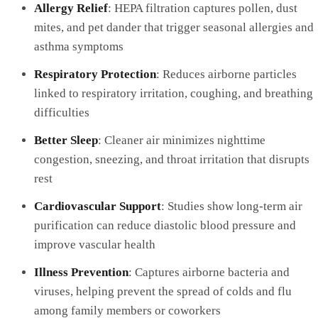
Allergy Relief
: HEPA filtration captures pollen, dust
mites, and pet dander that trigger seasonal allergies and
asthma symptoms
Respiratory Protection
: Reduces airborne particles
linked to respiratory irritation, coughing, and breathing
difficulties
Better Sleep
: Cleaner air minimizes nighttime
congestion, sneezing, and throat irritation that disrupts
rest
Cardiovascular Support
: Studies show long-term air
purification can reduce diastolic blood pressure and
improve vascular health
Illness Prevention
: Captures airborne bacteria and
viruses, helping prevent the spread of colds and flu
among family members or coworkers