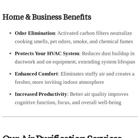
Home & Business Benefits
Odor Elimination
: Activated carbon filters neutralize
cooking smells, pet odors, smoke, and chemical fumes
Protects Your HVAC System
: Reduces dust buildup in
ductwork and on equipment, extending system lifespan
Enhanced Comfort
: Eliminates stuffy air and creates a
fresher, more inviting indoor atmosphere
Increased Productivity
: Better air quality improves
cognitive function, focus, and overall well-being