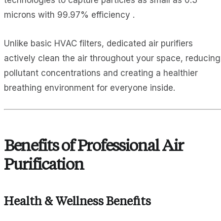
technologies to capture particles as small as 0.3
microns with 99.97% efficiency .
Unlike basic HVAC filters, dedicated air purifiers
actively clean the air throughout your space, reducing
pollutant concentrations and creating a healthier
breathing environment for everyone inside.
Benefits of Professional Air
Purification
Health & Wellness Benefits