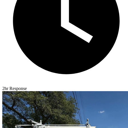
2hr Response