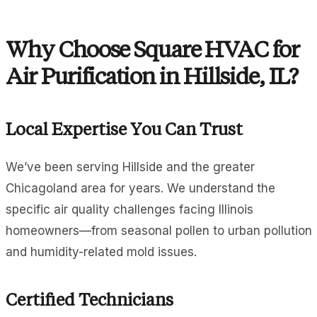
Why Choose Square HVAC for
Air Purification in Hillside, IL?
Local Expertise You Can Trust
We’ve been serving Hillside and the greater
Chicagoland area for years. We understand the
specific air quality challenges facing Illinois
homeowners—from seasonal pollen to urban pollution
and humidity-related mold issues.
Certified Technicians