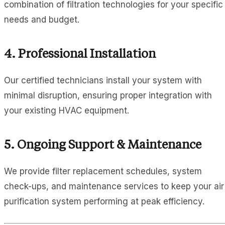
combination of filtration technologies for your specific
needs and budget.
4. Professional Installation
Our certified technicians install your system with
minimal disruption, ensuring proper integration with
your existing HVAC equipment.
5. Ongoing Support & Maintenance
We provide filter replacement schedules, system
check-ups, and maintenance services to keep your air
purification system performing at peak efficiency.