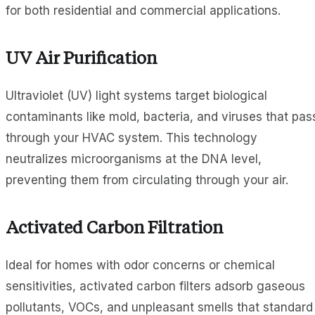
for both residential and commercial applications.
UV Air Purification
Ultraviolet (UV) light systems target biological
contaminants like mold, bacteria, and viruses that pas
through your HVAC system. This technology
neutralizes microorganisms at the DNA level,
preventing them from circulating through your air.
Activated Carbon Filtration
Ideal for homes with odor concerns or chemical
sensitivities, activated carbon filters adsorb gaseous
pollutants, VOCs, and unpleasant smells that standard