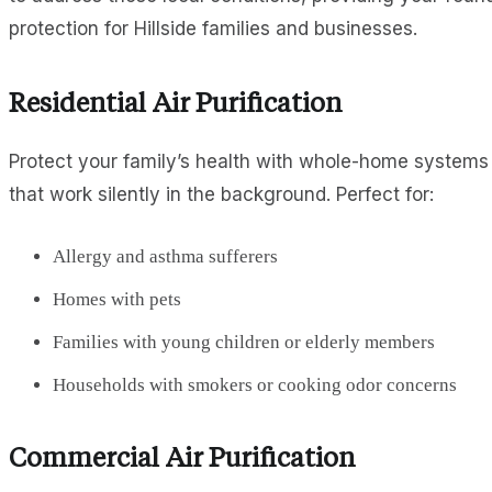
protection for Hillside families and businesses.
Residential Air Purification
Protect your family’s health with whole-home systems
that work silently in the background. Perfect for:
Allergy and asthma sufferers
Homes with pets
Families with young children or elderly members
Households with smokers or cooking odor concerns
Commercial Air Purification