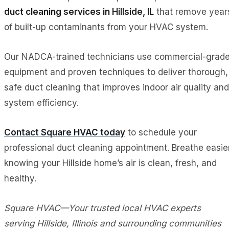
duct cleaning services in Hillside, IL
that remove year
of built-up contaminants from your HVAC system.
Our NADCA-trained technicians use commercial-grad
equipment and proven techniques to deliver thorough,
safe duct cleaning that improves indoor air quality and
system efficiency.
Contact Square HVAC today
to schedule your
professional duct cleaning appointment. Breathe easie
knowing your Hillside home’s air is clean, fresh, and
healthy.
Square HVAC—Your trusted local HVAC experts
serving Hillside, Illinois and surrounding communities