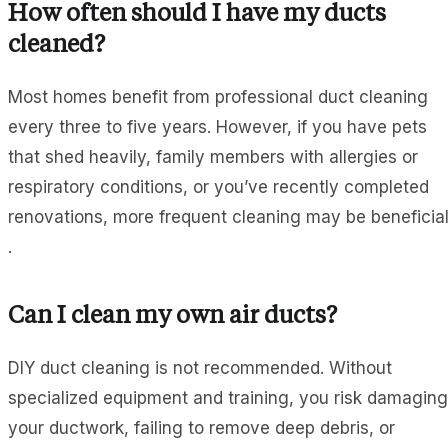
How often should I have my ducts
cleaned?
Most homes benefit from professional duct cleaning
every three to five years. However, if you have pets
that shed heavily, family members with allergies or
respiratory conditions, or you’ve recently completed
renovations, more frequent cleaning may be beneficia
.
Can I clean my own air ducts?
DIY duct cleaning is not recommended. Without
specialized equipment and training, you risk damaging
your ductwork, failing to remove deep debris, or