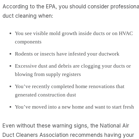
According to the EPA, you should consider professiona
duct cleaning when:
You see visible mold growth inside ducts or on HVAC
components
Rodents or insects have infested your ductwork
Excessive dust and debris are clogging your ducts or
blowing from supply registers
You’ve recently completed home renovations that
generated construction dust
You’ve moved into a new home and want to start fresh
Even without these warning signs, the National Air
Duct Cleaners Association recommends having your