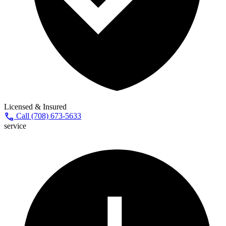
Licensed & Insured
call
Call (708) 673-5633
service