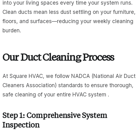
into your living spaces every time your system runs.
Clean ducts mean less dust settling on your furniture,
floors, and surfaces—reducing your weekly cleaning
burden.
Our Duct Cleaning Process
At Square HVAC, we follow NADCA (National Air Duct
Cleaners Association) standards to ensure thorough,
safe cleaning of your entire HVAC system .
Step 1: Comprehensive System
Inspection