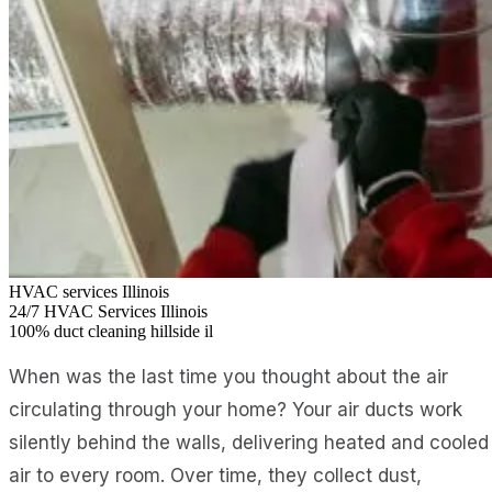
HVAC services Illinois
24/7
HVAC Services Illinois
100%
duct cleaning hillside il
When was the last time you thought about the air
circulating through your home? Your air ducts work
silently behind the walls, delivering heated and cooled
air to every room. Over time, they collect dust,