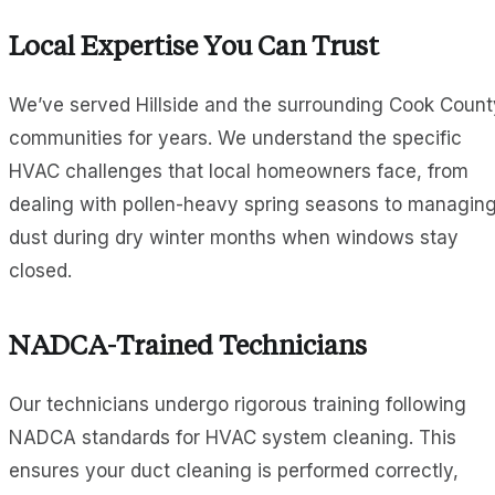
Local Expertise You Can Trust
We’ve served Hillside and the surrounding Cook Count
communities for years. We understand the specific
HVAC challenges that local homeowners face, from
dealing with pollen-heavy spring seasons to managin
dust during dry winter months when windows stay
closed.
NADCA-Trained Technicians
Our technicians undergo rigorous training following
NADCA standards for HVAC system cleaning. This
ensures your duct cleaning is performed correctly,