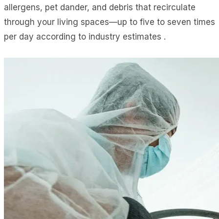
allergens, pet dander, and debris that recirculate
through your living spaces—up to five to seven times
per day according to industry estimates .