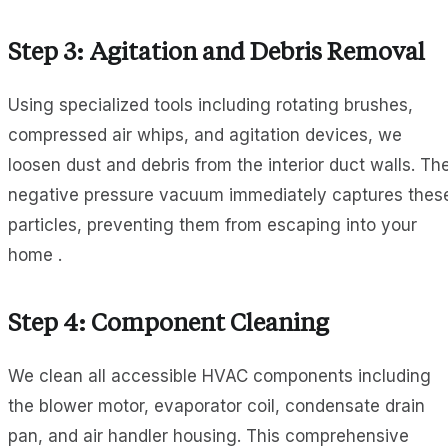
Step 3: Agitation and Debris Removal
Using specialized tools including rotating brushes,
compressed air whips, and agitation devices, we
loosen dust and debris from the interior duct walls. Th
negative pressure vacuum immediately captures thes
particles, preventing them from escaping into your
home .
Step 4: Component Cleaning
We clean all accessible HVAC components including
the blower motor, evaporator coil, condensate drain
pan, and air handler housing. This comprehensive