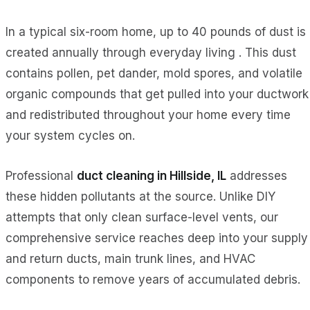
In a typical six-room home, up to 40 pounds of dust is
created annually through everyday living . This dust
contains pollen, pet dander, mold spores, and volatile
organic compounds that get pulled into your ductwork
and redistributed throughout your home every time
your system cycles on.
Professional
duct cleaning in Hillside, IL
addresses
these hidden pollutants at the source. Unlike DIY
attempts that only clean surface-level vents, our
comprehensive service reaches deep into your supply
and return ducts, main trunk lines, and HVAC
components to remove years of accumulated debris.