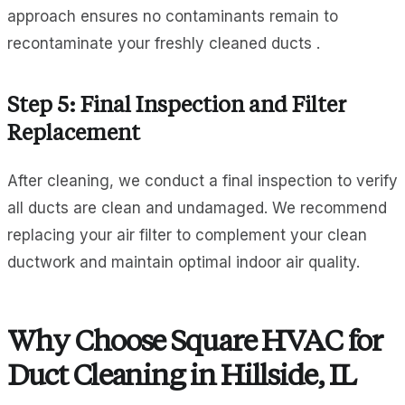
approach ensures no contaminants remain to
recontaminate your freshly cleaned ducts .
Step 5: Final Inspection and Filter
Replacement
After cleaning, we conduct a final inspection to verify
all ducts are clean and undamaged. We recommend
replacing your air filter to complement your clean
ductwork and maintain optimal indoor air quality.
Why Choose Square HVAC for
Duct Cleaning in Hillside, IL