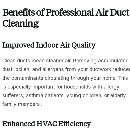
Benefits of Professional Air Duct
Cleaning
Improved Indoor Air Quality
Clean ducts mean cleaner air. Removing accumulated
dust, pollen, and allergens from your ductwork reduce
the contaminants circulating through your home. This
is especially important for households with allergy
sufferers, asthma patients, young children, or elderly
family members .
Enhanced HVAC Efficiency