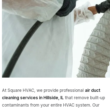
At Square HVAC, we provide professional
air duct
cleaning services in Hillside, IL
that remove built-up
contaminants from your entire HVAC system. Our