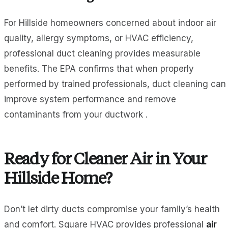
For Hillside homeowners concerned about indoor air
quality, allergy symptoms, or HVAC efficiency,
professional duct cleaning provides measurable
benefits. The EPA confirms that when properly
performed by trained professionals, duct cleaning can
improve system performance and remove
contaminants from your ductwork .
Ready for Cleaner Air in Your
Hillside Home?
Don’t let dirty ducts compromise your family’s health
and comfort. Square HVAC provides professional
air