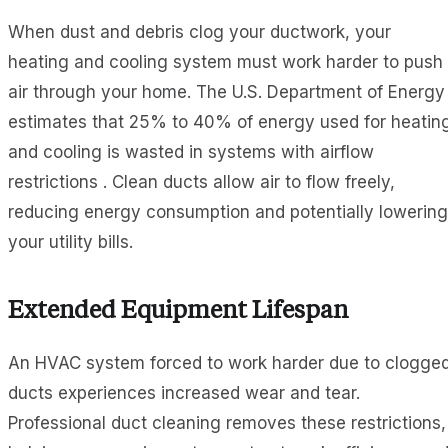
When dust and debris clog your ductwork, your
heating and cooling system must work harder to push
air through your home. The U.S. Department of Energy
estimates that 25% to 40% of energy used for heatin
and cooling is wasted in systems with airflow
restrictions . Clean ducts allow air to flow freely,
reducing energy consumption and potentially lowering
your utility bills.
Extended Equipment Lifespan
An HVAC system forced to work harder due to clogge
ducts experiences increased wear and tear.
Professional duct cleaning removes these restrictions,