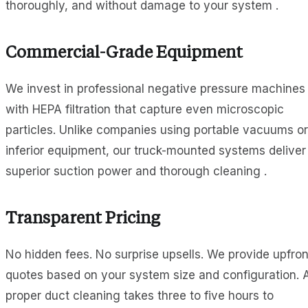
thoroughly, and without damage to your system .
Commercial-Grade Equipment
We invest in professional negative pressure machines
with HEPA filtration that capture even microscopic
particles. Unlike companies using portable vacuums or
inferior equipment, our truck-mounted systems deliver
superior suction power and thorough cleaning .
Transparent Pricing
No hidden fees. No surprise upsells. We provide upfron
quotes based on your system size and configuration. 
proper duct cleaning takes three to five hours to