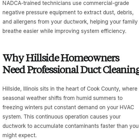
NADCA-trained technicians use commercial-grade
negative pressure equipment to extract dust, debris,
and allergens from your ductwork, helping your family
breathe easier while improving system efficiency.
Why Hillside Homeowners
Need Professional Duct Cleanin
Hillside, Illinois sits in the heart of Cook County, where
seasonal weather shifts from humid summers to
freezing winters put constant demand on your HVAC
system. This continuous operation causes your
ductwork to accumulate contaminants faster than you
might expect.