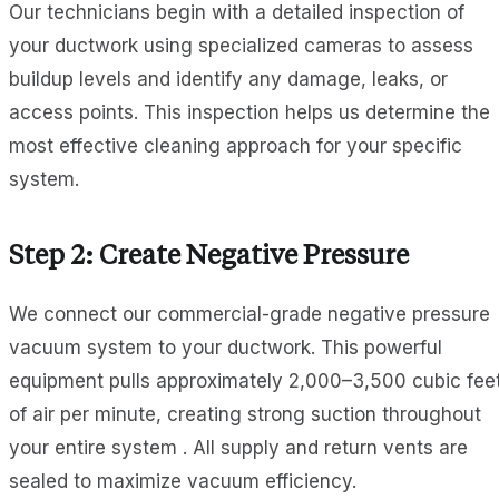
Our technicians begin with a detailed inspection of
your ductwork using specialized cameras to assess
buildup levels and identify any damage, leaks, or
access points. This inspection helps us determine the
most effective cleaning approach for your specific
system.
Step 2: Create Negative Pressure
We connect our commercial-grade negative pressure
vacuum system to your ductwork. This powerful
equipment pulls approximately 2,000–3,500 cubic fee
of air per minute, creating strong suction throughout
your entire system . All supply and return vents are
sealed to maximize vacuum efficiency.