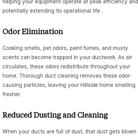
helping your equipment operate at peak efficiency an
potentially extending its operational life .
Odor Elimination
Cooking smells, pet odors, paint fumes, and musty
scents can become trapped in your ductwork. As air
circulates, these odors redistribute throughout your
home. Thorough duct cleaning removes these odor-
causing particles, leaving your Hillside home smelling
fresher.
Reduced Dusting and Cleaning
When your ducts are full of dust, that dust gets blown