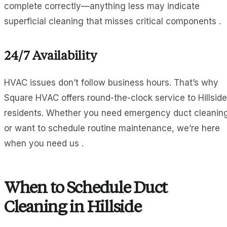
complete correctly—anything less may indicate
superficial cleaning that misses critical components .
24/7 Availability
HVAC issues don’t follow business hours. That’s why
Square HVAC offers round-the-clock service to Hillside
residents. Whether you need emergency duct cleanin
or want to schedule routine maintenance, we’re here
when you need us .
When to Schedule Duct
Cleaning in Hillside