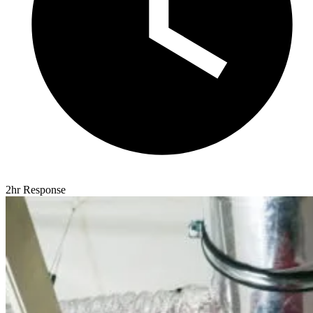
2hr Response