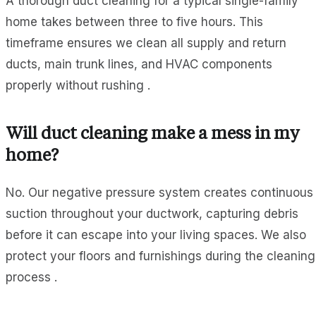
A thorough duct cleaning for a typical single-family
home takes between three to five hours. This
timeframe ensures we clean all supply and return
ducts, main trunk lines, and HVAC components
properly without rushing .
Will duct cleaning make a mess in my
home?
No. Our negative pressure system creates continuous
suction throughout your ductwork, capturing debris
before it can escape into your living spaces. We also
protect your floors and furnishings during the cleaning
process .