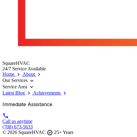
SquareHVAC
24/7 Service Available
chevron_right
chevron_right
Home
About
expand_more
Our Services
expand_more
Service Area
chevron_right
chevron_right
Latest Blog
Achievements
Immediate Assistance
call
Call us anytime
(708) 673-5633
verified
© 2026 SquareHVAC
25+ Years