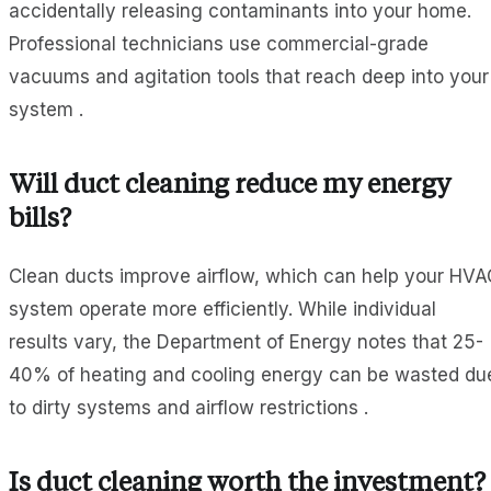
accidentally releasing contaminants into your home.
Professional technicians use commercial-grade
vacuums and agitation tools that reach deep into your
system .
Will duct cleaning reduce my energy
bills?
Clean ducts improve airflow, which can help your HVA
system operate more efficiently. While individual
results vary, the Department of Energy notes that 25-
40% of heating and cooling energy can be wasted du
to dirty systems and airflow restrictions .
Is duct cleaning worth the investment?