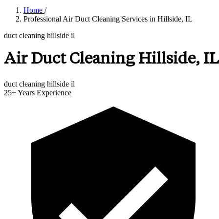
Home
/
Professional Air Duct Cleaning Services in Hillside, IL
duct cleaning hillside il
Air Duct Cleaning Hillside, IL
duct cleaning hillside il
25+
Years Experience