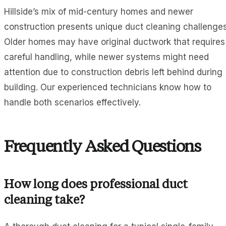
Hillside’s mix of mid-century homes and newer
construction presents unique duct cleaning challenges
Older homes may have original ductwork that requires
careful handling, while newer systems might need
attention due to construction debris left behind during
building. Our experienced technicians know how to
handle both scenarios effectively.
Frequently Asked Questions
How long does professional duct
cleaning take?