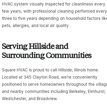
HVAC system visually inspected for cleanliness every
few years, with professional cleaning performed every
three to five years depending on household factors lik
pets, allergies, and local air quality .
Serving Hillside and
Surrounding Communities
Square HVAC is proud to call Hillside, Illinois home.
Located at 345 Clayton Road, we’re conveniently
positioned to serve homeowners throughout the villag
and nearby communities including Berkeley, Elmhurst,
Westchester, and Broadview.