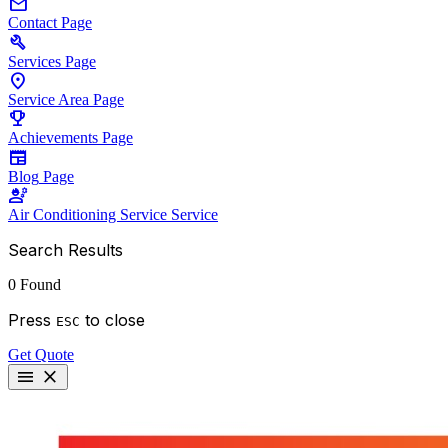
mail
Contact
Page
build
Services
Page
location_on
Service Area
Page
emoji_events
Achievements
Page
newspaper
Blog
Page
engineering
Air Conditioning Service
Service
Search Results
0 Found
Press
to close
ESC
Get Quote
menu
close