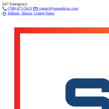
24/7 Emergency
call
mail
(708) 673-5633
contact@squarehvac.com
location_on
Hillside, Illinois, United States