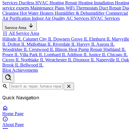
Services
Ductless HVAC
Heating Repair
Heating Installation
Heatin
service experts
Maintenance Plans
WiFi Thermostats
Duct Repair
Du
Cleaning
Hot Water Heaters
Humidifier & Dehumidifier
Commercial
Air Purification
Indoor Air Quality
AC Services
HVAC Services
Service Area
apps
All Service Area
Hillside IL
Calumet City IL
Downers Grove IL
Elmhurst IL
Maryvill
IL
Dolton IL
Midlothian IL
Riverdale IL
Harvey IL
Aurora IL
Woodridge IL
Crestwood IL
Illinois Heat Pump Repair
Highland IL
Posen IL
Villa Park IL
Lombard IL
Addison IL
Justice IL
Chicago IL
Cicero IL
Northlake IL
Westchester IL
Dixmoor IL
Naperville IL
Oak
Brook IL
Bellwood IL
Blog
Achievements
search
close
Quick Navigation
home
Home
Page
info
About
Page