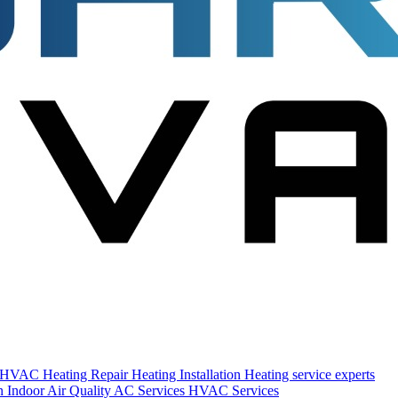
s HVAC
Heating Repair
Heating Installation
Heating service experts
on
Indoor Air Quality
AC Services
HVAC Services