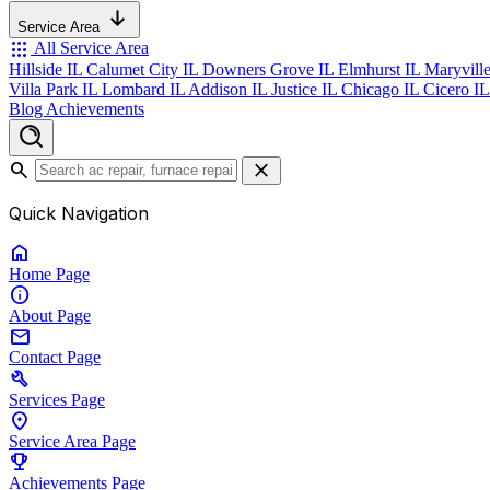
Service Area
apps
All Service Area
Hillside IL
Calumet City IL
Downers Grove IL
Elmhurst IL
Maryvill
Villa Park IL
Lombard IL
Addison IL
Justice IL
Chicago IL
Cicero I
Blog
Achievements
search
close
Quick Navigation
home
Home
Page
info
About
Page
mail
Contact
Page
build
Services
Page
location_on
Service Area
Page
emoji_events
Achievements
Page