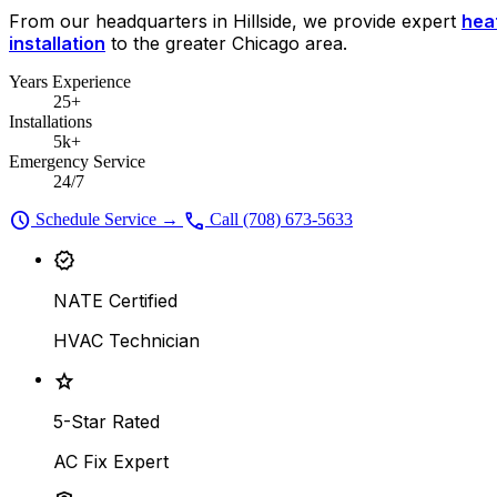
From our headquarters in Hillside, we provide expert
heat
installation
to the greater Chicago area.
Years Experience
25+
Installations
5k+
Emergency Service
24/7
schedule
call
Schedule Service
→
Call (708) 673-5633
verified
NATE Certified
HVAC Technician
star
5-Star Rated
AC Fix Expert