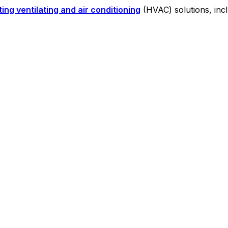
ing ventilating and air conditioning
(HVAC) solutions, inc