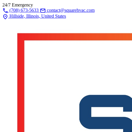
24/7 Emergency
call
mail
(708) 673-5633
contact@squarehvac.com
location_on
Hillside, Illinois, United States