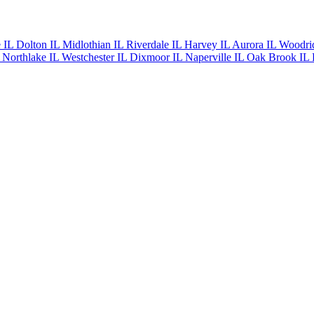
e IL
Dolton IL
Midlothian IL
Riverdale IL
Harvey IL
Aurora IL
Woodri
L
Northlake IL
Westchester IL
Dixmoor IL
Naperville IL
Oak Brook IL