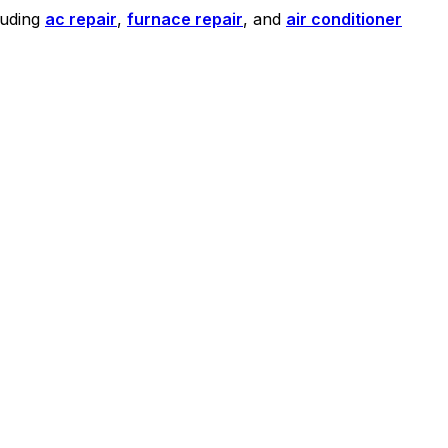
luding
ac repair
,
furnace repair
, and
air conditioner