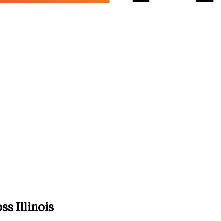
s Illinois