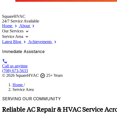
SquareHVAC
24/7 Service Available
chevron_right
chevron_right
Home
About
expand_more
Our Services
expand_more
Service Area
chevron_right
chevron_right
Latest Blog
Achievements
Immediate Assistance
call
Call us anytime
(708) 673-5633
verified
© 2026 SquareHVAC
25+ Years
Home
/
Service Area
SERVING OUR COMMUNITY
Reliable AC Repair & HVAC Service Acros