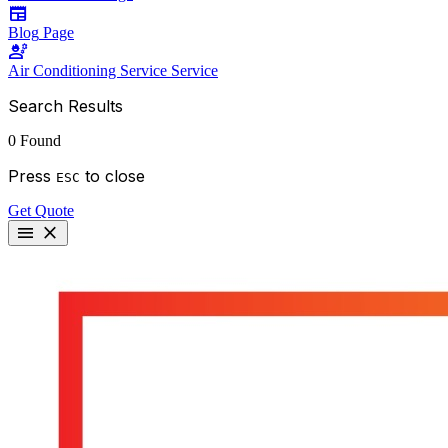
newspaper
Blog
Page
engineering
Air Conditioning Service
Service
Search Results
0 Found
Press
to close
ESC
Get Quote
menu
close