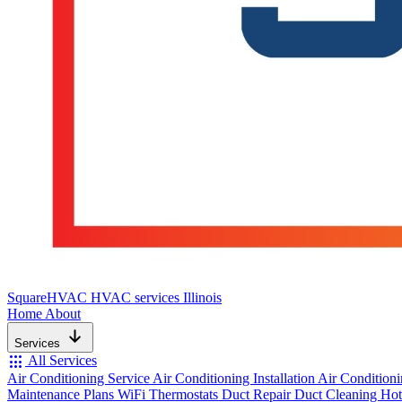
SquareHVAC
HVAC services Illinois
Home
About
Services
apps
All Services
Air Conditioning Service
Air Conditioning Installation
Air Condition
Maintenance Plans
WiFi Thermostats
Duct Repair
Duct Cleaning
Hot