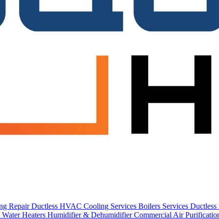
ing Repair
Ductless HVAC Cooling Services
Boilers Services
Ductles
 Water Heaters
Humidifier & Dehumidifier
Commercial
Air Purificati