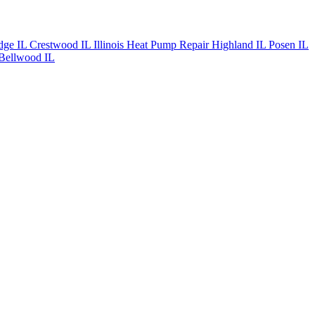
dge IL
Crestwood IL
Illinois Heat Pump Repair
Highland IL
Posen IL
Bellwood IL