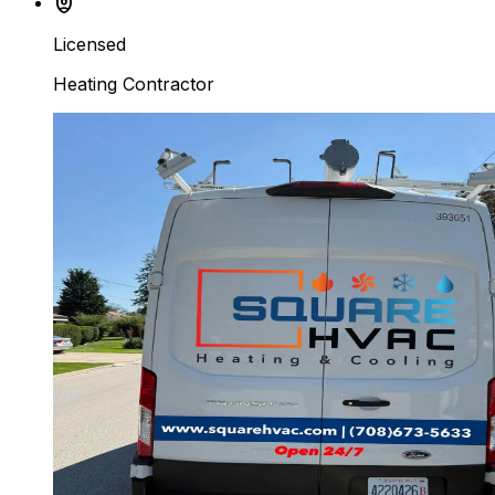
shield_person
Licensed
Heating Contractor