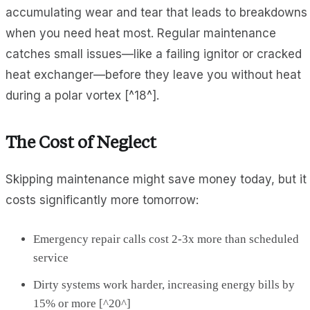
accumulating wear and tear that leads to breakdowns
when you need heat most. Regular maintenance
catches small issues—like a failing ignitor or cracked
heat exchanger—before they leave you without heat
during a polar vortex [^18^].
The Cost of Neglect
Skipping maintenance might save money today, but it
costs significantly more tomorrow:
Emergency repair calls cost 2-3x more than scheduled
service
Dirty systems work harder, increasing energy bills by
15% or more [^20^]