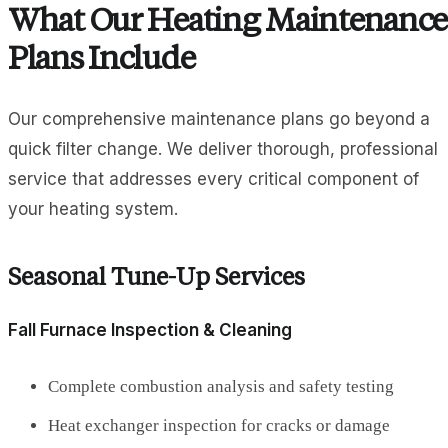
What Our Heating Maintenance
Plans Include
Our comprehensive maintenance plans go beyond a
quick filter change. We deliver thorough, professional
service that addresses every critical component of
your heating system.
Seasonal Tune-Up Services
Fall Furnace Inspection & Cleaning
Complete combustion analysis and safety testing
Heat exchanger inspection for cracks or damage