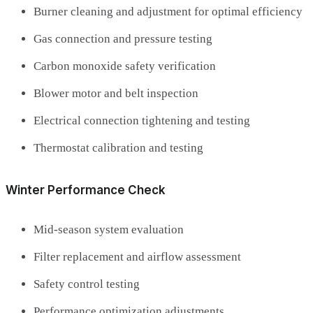
Burner cleaning and adjustment for optimal efficiency
Gas connection and pressure testing
Carbon monoxide safety verification
Blower motor and belt inspection
Electrical connection tightening and testing
Thermostat calibration and testing
Winter Performance Check
Mid-season system evaluation
Filter replacement and airflow assessment
Safety control testing
Performance optimization adjustments