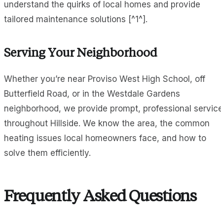
understand the quirks of local homes and provide
tailored maintenance solutions [^1^].
Serving Your Neighborhood
Whether you’re near Proviso West High School, off
Butterfield Road, or in the Westdale Gardens
neighborhood, we provide prompt, professional servic
throughout Hillside. We know the area, the common
heating issues local homeowners face, and how to
solve them efficiently.
Frequently Asked Questions