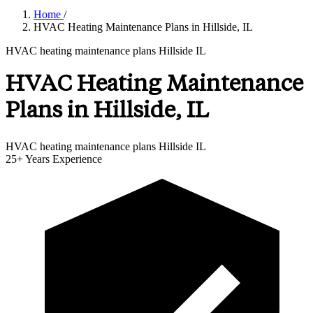
Home
/
HVAC Heating Maintenance Plans in Hillside, IL
HVAC heating maintenance plans Hillside IL
HVAC Heating Maintenance
Plans in Hillside, IL
HVAC heating maintenance plans Hillside IL
25+
Years Experience