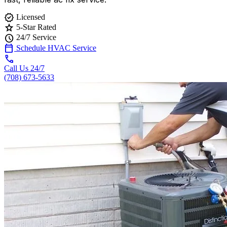
verified
Licensed
star
5-Star Rated
schedule
24/7 Service
calendar_today
Schedule HVAC Service
call
Call Us 24/7
(708) 673-5633