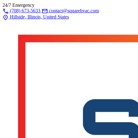
24/7 Emergency
call
mail
(708) 673-5633
contact@squarehvac.com
location_on
Hillside, Illinois, United States