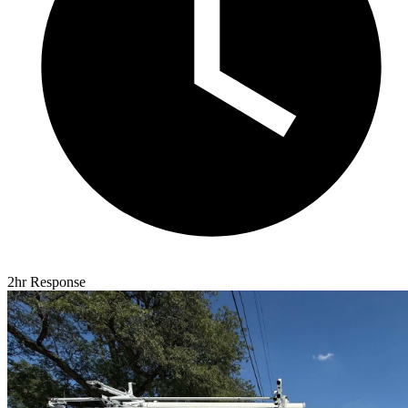
2hr Response