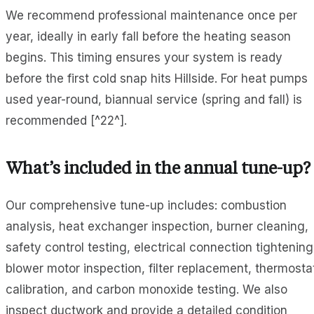
We recommend professional maintenance once per
year, ideally in early fall before the heating season
begins. This timing ensures your system is ready
before the first cold snap hits Hillside. For heat pumps
used year-round, biannual service (spring and fall) is
recommended [^22^].
What’s included in the annual tune-up?
Our comprehensive tune-up includes: combustion
analysis, heat exchanger inspection, burner cleaning,
safety control testing, electrical connection tightening
blower motor inspection, filter replacement, thermosta
calibration, and carbon monoxide testing. We also
inspect ductwork and provide a detailed condition