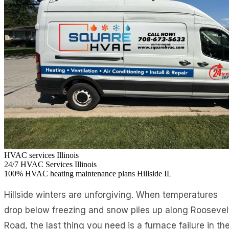
HVAC services Illinois
24/7
HVAC Services Illinois
100%
HVAC heating maintenance plans Hillside IL
Hillside winters are unforgiving. When temperatures
drop below freezing and snow piles up along Roosevel
Road, the last thing you need is a furnace failure in th