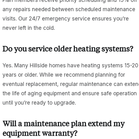
Plan members receive priority scheduling and 15% off
any repairs needed between scheduled maintenance
visits. Our 24/7 emergency service ensures you’re
never left in the cold.
Do you service older heating systems?
Yes. Many Hillside homes have heating systems 15-20
years or older. While we recommend planning for
eventual replacement, regular maintenance can exten
the life of aging equipment and ensure safe operation
until you’re ready to upgrade.
Will a maintenance plan extend my
equipment warranty?