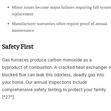
Minor issues become major failures requiring full syste
replacement
Manufacturer warranties often require proof of annual
maintenance
Safety First
Gas furnaces produce carbon monoxide as a
byproduct of combustion. A cracked heat exchanger o
blocked flue can leak this odorless, deadly gas into
your home. Our annual inspections include
comprehensive safety testing to protect your family
[^27^].