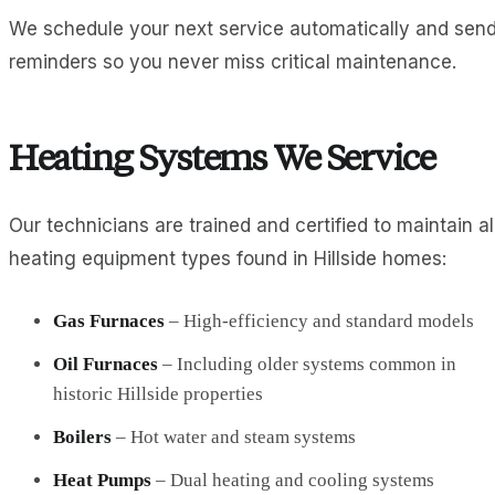
We schedule your next service automatically and sen
reminders so you never miss critical maintenance.
Heating Systems We Service
Our technicians are trained and certified to maintain al
heating equipment types found in Hillside homes:
Gas Furnaces
– High-efficiency and standard models
Oil Furnaces
– Including older systems common in
historic Hillside properties
Boilers
– Hot water and steam systems
Heat Pumps
– Dual heating and cooling systems