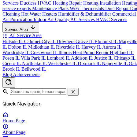
Services
Ductless HVAC
Heating Repair
Heating Installation
Heatin
service experts
Maintenance Plans
WiFi Thermostats
Duct Repair
Du
Cleaning
Hot Water Heaters
Humidifier & Dehumidifier
Commercial
Air Purification
Indoor Air Quality
AC Services
HVAC Services
Service Area
apps
All Service Area
Hillside IL
Calumet City IL
Downers Grove IL
Elmhurst IL
Maryvill
IL
Dolton IL
Midlothian IL
Riverdale IL
Harvey IL
Aurora IL
Woodridge IL
Crestwood IL
Illinois Heat Pump Repair
Highland IL
Posen IL
Villa Park IL
Lombard IL
Addison IL
Justice IL
Chicago IL
Cicero IL
Northlake IL
Westchester IL
Dixmoor IL
Naperville IL
Oak
Brook IL
Bellwood IL
Blog
Achievements
search
close
Quick Navigation
home
Home
Page
info
About
Page