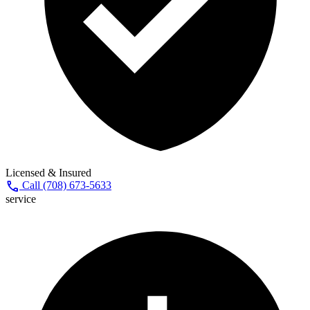
Licensed & Insured
call
Call (708) 673-5633
service