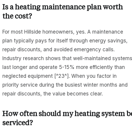
Is a heating maintenance plan worth
the cost?
For most Hillside homeowners, yes. A maintenance
plan typically pays for itself through energy savings,
repair discounts, and avoided emergency calls.
Industry research shows that well-maintained system
last longer and operate 5-15% more efficiently than
neglected equipment [^23^]. When you factor in
priority service during the busiest winter months and
repair discounts, the value becomes clear.
How often should my heating system b
serviced?