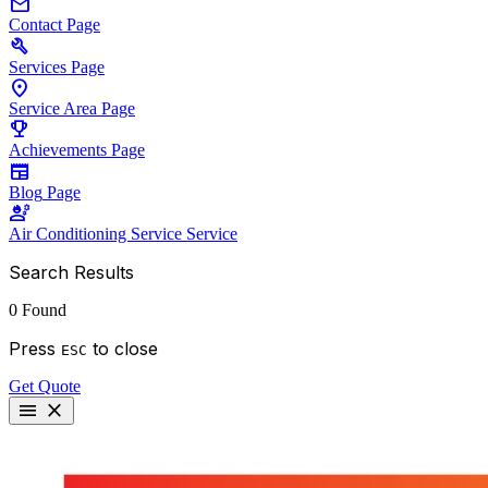
mail
Contact
Page
build
Services
Page
location_on
Service Area
Page
emoji_events
Achievements
Page
newspaper
Blog
Page
engineering
Air Conditioning Service
Service
Search Results
0 Found
Press
to close
ESC
Get Quote
menu
close