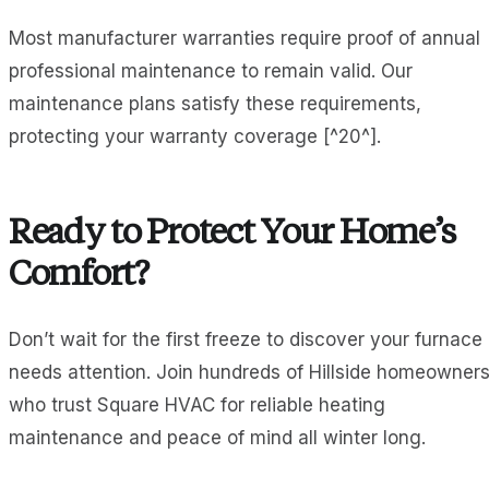
Most manufacturer warranties require proof of annual
professional maintenance to remain valid. Our
maintenance plans satisfy these requirements,
protecting your warranty coverage [^20^].
Ready to Protect Your Home’s
Comfort?
Don’t wait for the first freeze to discover your furnace
needs attention. Join hundreds of Hillside homeowner
who trust Square HVAC for reliable heating
maintenance and peace of mind all winter long.