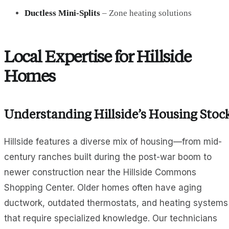
Ductless Mini-Splits
– Zone heating solutions
Local Expertise for Hillside
Homes
Understanding Hillside’s Housing Stoc
Hillside features a diverse mix of housing—from mid-
century ranches built during the post-war boom to
newer construction near the Hillside Commons
Shopping Center. Older homes often have aging
ductwork, outdated thermostats, and heating systems
that require specialized knowledge. Our technicians