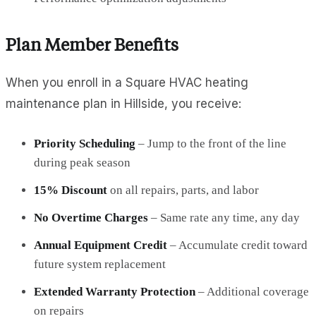
Plan Member Benefits
When you enroll in a Square HVAC heating
maintenance plan in Hillside, you receive:
Priority Scheduling
– Jump to the front of the line
during peak season
15% Discount
on all repairs, parts, and labor
No Overtime Charges
– Same rate any time, any day
Annual Equipment Credit
– Accumulate credit toward
future system replacement
Extended Warranty Protection
– Additional coverage
on repairs