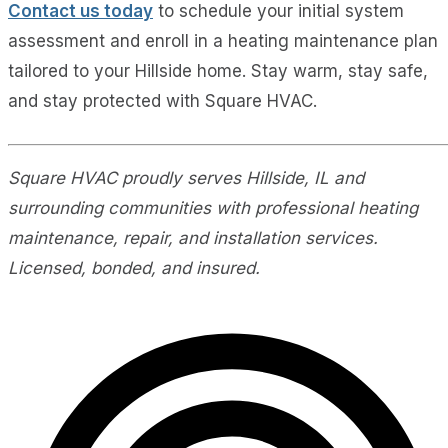
Contact us today
to schedule your initial system
assessment and enroll in a heating maintenance plan
tailored to your Hillside home. Stay warm, stay safe,
and stay protected with Square HVAC.
Square HVAC proudly serves Hillside, IL and
surrounding communities with professional heating
maintenance, repair, and installation services.
Licensed, bonded, and insured.