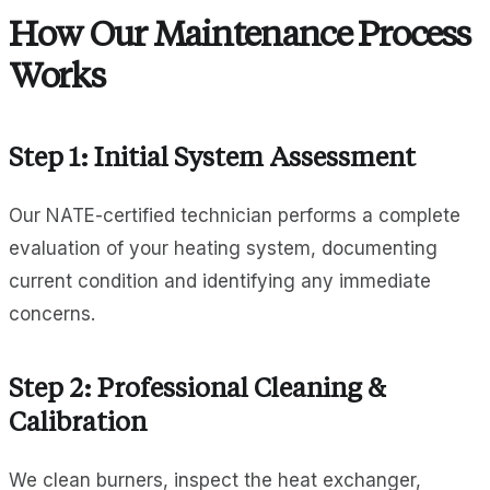
How Our Maintenance Process
Works
Step 1: Initial System Assessment
Our NATE-certified technician performs a complete
evaluation of your heating system, documenting
current condition and identifying any immediate
concerns.
Step 2: Professional Cleaning &
Calibration
We clean burners, inspect the heat exchanger,