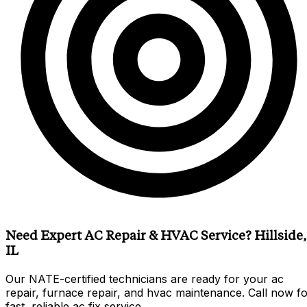
Need Expert AC Repair & HVAC Service? Hillside,
IL
Our NATE-certified technicians are ready for your ac
repair, furnace repair, and hvac maintenance. Call now f
fast, reliable ac fix service.