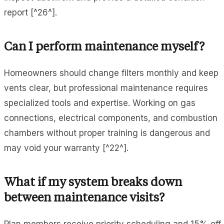
report [^26^].
Can I perform maintenance myself?
Homeowners should change filters monthly and keep
vents clear, but professional maintenance requires
specialized tools and expertise. Working on gas
connections, electrical components, and combustion
chambers without proper training is dangerous and
may void your warranty [^22^].
What if my system breaks down
between maintenance visits?