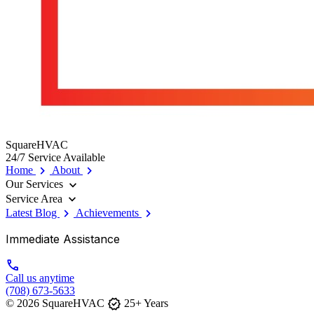
SquareHVAC
24/7 Service Available
chevron_right
chevron_right
Home
About
expand_more
Our Services
expand_more
Service Area
chevron_right
chevron_right
Latest Blog
Achievements
Immediate Assistance
call
Call us anytime
(708) 673-5633
verified
© 2026 SquareHVAC
25+ Years