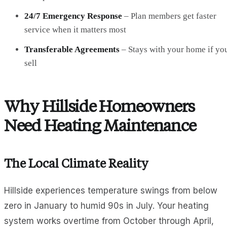
24/7 Emergency Response
– Plan members get faster
service when it matters most
Transferable Agreements
– Stays with your home if yo
sell
Why Hillside Homeowners
Need Heating Maintenance
The Local Climate Reality
Hillside experiences temperature swings from below
zero in January to humid 90s in July. Your heating
system works overtime from October through April,