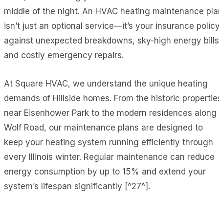
middle of the night. An HVAC heating maintenance pla
isn’t just an optional service—it’s your insurance polic
against unexpected breakdowns, sky-high energy bills
and costly emergency repairs.
At Square HVAC, we understand the unique heating
demands of Hillside homes. From the historic propertie
near Eisenhower Park to the modern residences along
Wolf Road, our maintenance plans are designed to
keep your heating system running efficiently through
every Illinois winter. Regular maintenance can reduce
energy consumption by up to 15% and extend your
system’s lifespan significantly [^27^].