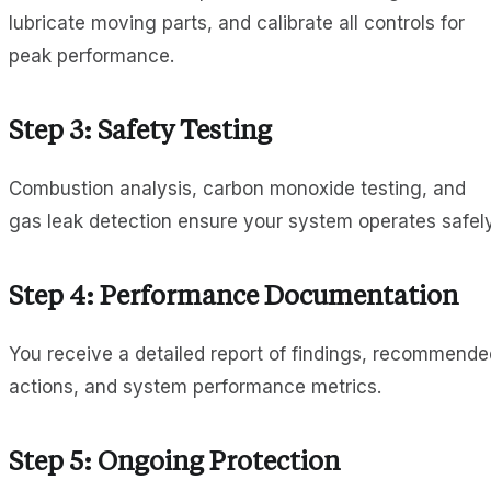
lubricate moving parts, and calibrate all controls for
peak performance.
Step 3: Safety Testing
Combustion analysis, carbon monoxide testing, and
gas leak detection ensure your system operates safely
Step 4: Performance Documentation
You receive a detailed report of findings, recommende
actions, and system performance metrics.
Step 5: Ongoing Protection