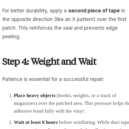
For better durability, apply a
second piece of tape
in
the opposite direction (like an X pattern) over the first
patch. This reinforces the seal and prevents edge
peeling.
Step 4: Weight and Wait
Patience is essential for a successful repair:
Place heavy objects
(books, weights, or a stack of
magazines) over the patched area. This pressure helps t
adhesive bond fully with the vinyl .
Wait at least 8 hours
before reinflating. While duct tap