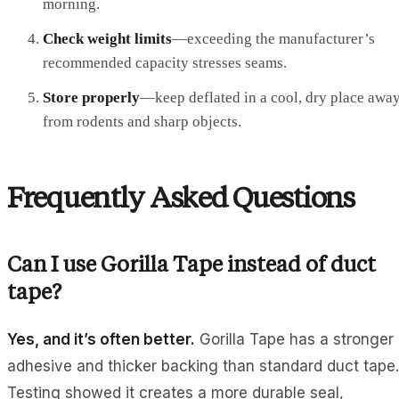
morning.
Check weight limits
—exceeding the manufacturer’s
recommended capacity stresses seams.
Store properly
—keep deflated in a cool, dry place awa
from rodents and sharp objects.
Frequently Asked Questions
Can I use Gorilla Tape instead of duct
tape?
Yes, and it’s often better.
Gorilla Tape has a stronger
adhesive and thicker backing than standard duct tape.
Testing showed it creates a more durable seal,