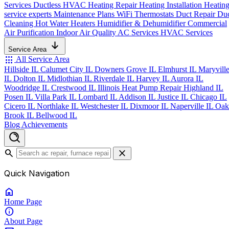
Services
Ductless HVAC
Heating Repair
Heating Installation
Heatin
service experts
Maintenance Plans
WiFi Thermostats
Duct Repair
Du
Cleaning
Hot Water Heaters
Humidifier & Dehumidifier
Commercial
Air Purification
Indoor Air Quality
AC Services
HVAC Services
Service Area
apps
All Service Area
Hillside IL
Calumet City IL
Downers Grove IL
Elmhurst IL
Maryvill
IL
Dolton IL
Midlothian IL
Riverdale IL
Harvey IL
Aurora IL
Woodridge IL
Crestwood IL
Illinois Heat Pump Repair
Highland IL
Posen IL
Villa Park IL
Lombard IL
Addison IL
Justice IL
Chicago IL
Cicero IL
Northlake IL
Westchester IL
Dixmoor IL
Naperville IL
Oak
Brook IL
Bellwood IL
Blog
Achievements
search
close
Quick Navigation
home
Home
Page
info
About
Page