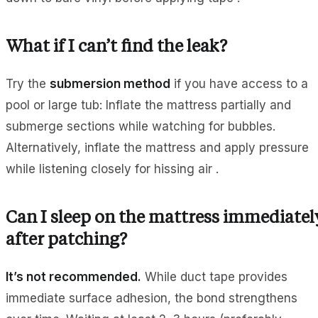
What if I can’t find the leak?
Try the
submersion method
if you have access to a
pool or large tub: Inflate the mattress partially and
submerge sections while watching for bubbles.
Alternatively, inflate the mattress and apply pressure
while listening closely for hissing air .
Can I sleep on the mattress immediatel
after patching?
It’s not recommended.
While duct tape provides
immediate surface adhesion, the bond strengthens