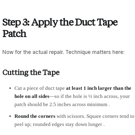
Step 3: Apply the Duct Tape
Patch
Now for the actual repair. Technique matters here:
Cutting the Tape
Cut a piece of duct tape
at least 1 inch larger than the
hole on all sides
—so if the hole is ½ inch across, your
patch should be 2.5 inches across minimum .
Round the corners
with scissors. Square corners tend to
peel up; rounded edges stay down longer .