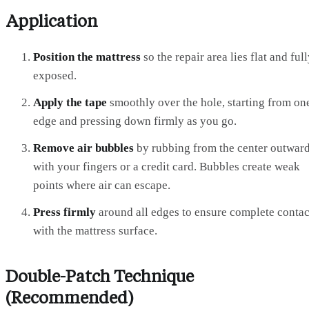
Application
Position the mattress
so the repair area lies flat and ful
exposed.
Apply the tape
smoothly over the hole, starting from on
edge and pressing down firmly as you go.
Remove air bubbles
by rubbing from the center outwar
with your fingers or a credit card. Bubbles create weak
points where air can escape.
Press firmly
around all edges to ensure complete contac
with the mattress surface.
Double-Patch Technique
(Recommended)