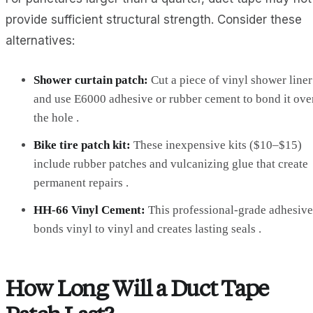
provide sufficient structural strength. Consider these
alternatives:
Shower curtain patch:
Cut a piece of vinyl shower liner
and use E6000 adhesive or rubber cement to bond it ove
the hole .
Bike tire patch kit:
These inexpensive kits ($10–$15)
include rubber patches and vulcanizing glue that create
permanent repairs .
HH-66 Vinyl Cement:
This professional-grade adhesive
bonds vinyl to vinyl and creates lasting seals .
How Long Will a Duct Tape