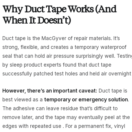
Why Duct Tape Works (And
When It Doesn’t)
Duct tape is the MacGyver of repair materials. It’s
strong, flexible, and creates a temporary waterproof
seal that can hold air pressure surprisingly well. Testi
by sleep product experts found that duct tape
successfully patched test holes and held air overnight 
However, there’s an important caveat:
Duct tape is
best viewed as a
temporary or emergency solution
.
The adhesive can leave residue that’s difficult to
remove later, and the tape may eventually peel at the
edges with repeated use . For a permanent fix, vinyl