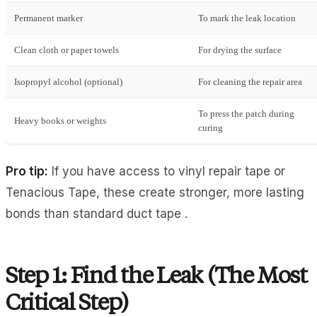
Permanent marker
To mark the leak location
Clean cloth or paper towels
For drying the surface
Isopropyl alcohol (optional)
For cleaning the repair area
To press the patch during
Heavy books or weights
curing
Pro tip:
If you have access to vinyl repair tape or
Tenacious Tape, these create stronger, more lasting
bonds than standard duct tape .
Step 1: Find the Leak (The Most
Critical Step)