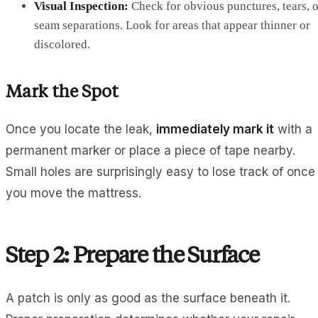
Visual Inspection:
Check for obvious punctures, tears, o
seam separations. Look for areas that appear thinner or
discolored.
Mark the Spot
Once you locate the leak,
immediately mark it
with a
permanent marker or place a piece of tape nearby.
Small holes are surprisingly easy to lose track of once
you move the mattress.
Step 2: Prepare the Surface
A patch is only as good as the surface beneath it.