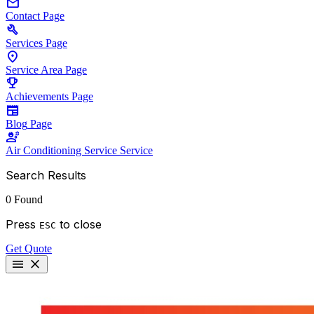
mail
Contact
Page
build
Services
Page
location_on
Service Area
Page
emoji_events
Achievements
Page
newspaper
Blog
Page
engineering
Air Conditioning Service
Service
Search Results
0 Found
Press
to close
ESC
Get Quote
menu
close