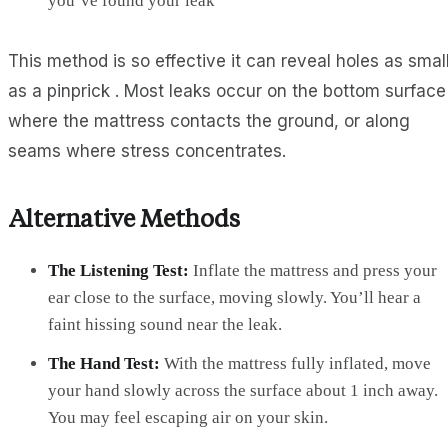
you’ve found your leak
This method is so effective it can reveal holes as smal
as a pinprick . Most leaks occur on the bottom surface
where the mattress contacts the ground, or along
seams where stress concentrates.
Alternative Methods
The Listening Test:
Inflate the mattress and press your
ear close to the surface, moving slowly. You’ll hear a
faint hissing sound near the leak.
The Hand Test:
With the mattress fully inflated, move
your hand slowly across the surface about 1 inch away.
You may feel escaping air on your skin.