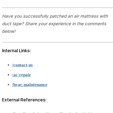
Have you successfully patched an air mattress with
duct tape? Share your experience in the comments
below!
Internal Links:
/contact-us
/ac-repair
/hvac-maintenance
External References: