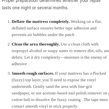
Proper preparation determines whether your repair
lasts one night or several months.
Deflate the mattress completely.
Working on a flat,
deflated surface ensures better tape adhesion and
prevents air bubbles under the patch .
Clean the area thoroughly.
Use a clean cloth with
isopropyl alcohol or soapy water to remove dirt, oils, an
debris. Let it dry completely—moisture is the enemy of
adhesive .
Smooth rough surfaces.
If your mattress has a flocked
(fuzzy) top layer, you’ll need to expose the vinyl
underneath. Gently sand the area with fine-grit
sandpaper, or use acetone-based nail polish remover on 
cotton ball to dissolve the fuzzy coating . The tape must
contact smooth vinyl to stick properly.