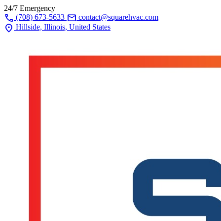
24/7 Emergency
call
mail
(708) 673-5633
contact@squarehvac.com
location_on
Hillside, Illinois, United States