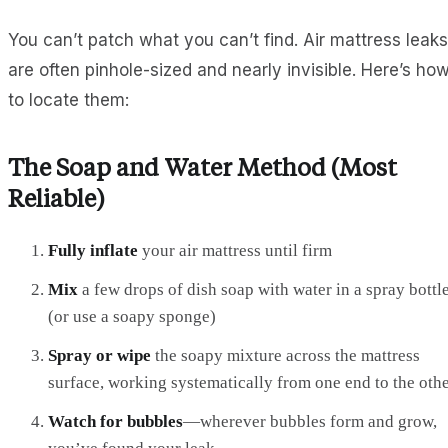
You can’t patch what you can’t find. Air mattress leaks
are often pinhole-sized and nearly invisible. Here’s ho
to locate them:
The Soap and Water Method (Most
Reliable)
Fully inflate
your air mattress until firm
Mix
a few drops of dish soap with water in a spray bottl
(or use a soapy sponge)
Spray or wipe
the soapy mixture across the mattress
surface, working systematically from one end to the oth
Watch for bubbles
—wherever bubbles form and grow,