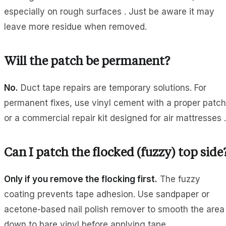
especially on rough surfaces . Just be aware it may
leave more residue when removed.
Will the patch be permanent?
No.
Duct tape repairs are temporary solutions. For
permanent fixes, use vinyl cement with a proper patch
or a commercial repair kit designed for air mattresses .
Can I patch the flocked (fuzzy) top side
Only if you remove the flocking first.
The fuzzy
coating prevents tape adhesion. Use sandpaper or
acetone-based nail polish remover to smooth the area
down to bare vinyl before applying tape .