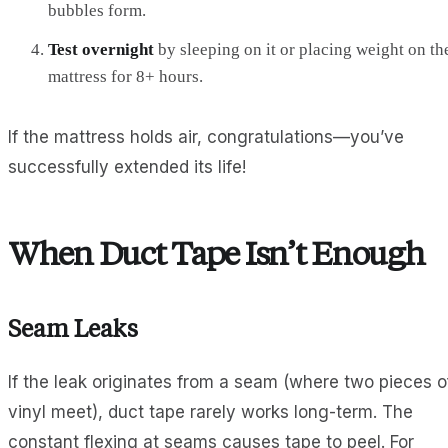
bubbles form.
Test overnight
by sleeping on it or placing weight on th
mattress for 8+ hours.
If the mattress holds air, congratulations—you’ve
successfully extended its life!
When Duct Tape Isn’t Enough
Seam Leaks
If the leak originates from a seam (where two pieces o
vinyl meet), duct tape rarely works long-term. The
constant flexing at seams causes tape to peel. For