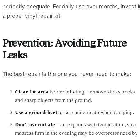
perfectly adequate. For daily use over months, invest i
a proper vinyl repair kit.
Prevention: Avoiding Future
Leaks
The best repair is the one you never need to make:
Clear the area
before inflating—remove sticks, rocks,
and sharp objects from the ground.
Use a groundsheet
or tarp underneath when camping.
Don’t overinflate
—air expands with temperature, so a
mattress firm in the evening may be overpressurized by