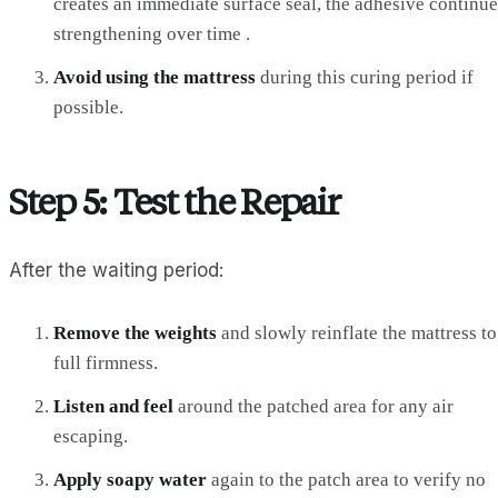
creates an immediate surface seal, the adhesive continue
strengthening over time .
Avoid using the mattress
during this curing period if
possible.
Step 5: Test the Repair
After the waiting period:
Remove the weights
and slowly reinflate the mattress to
full firmness.
Listen and feel
around the patched area for any air
escaping.
Apply soapy water
again to the patch area to verify no