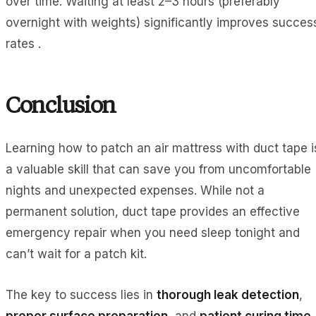
over time. Waiting at least 2–3 hours (preferably
overnight with weights) significantly improves succes
rates .
Conclusion
Learning how to patch an air mattress with duct tape i
a valuable skill that can save you from uncomfortable
nights and unexpected expenses. While not a
permanent solution, duct tape provides an effective
emergency repair when you need sleep tonight and
can’t wait for a patch kit.
The key to success lies in
thorough leak detection
,
proper surface preparation
, and
patient curing time
.