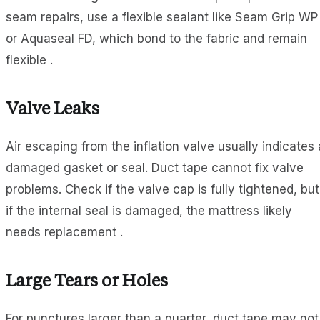
seam repairs, use a flexible sealant like Seam Grip WP
or Aquaseal FD, which bond to the fabric and remain
flexible .
Valve Leaks
Air escaping from the inflation valve usually indicates 
damaged gasket or seal. Duct tape cannot fix valve
problems. Check if the valve cap is fully tightened, but
if the internal seal is damaged, the mattress likely
needs replacement .
Large Tears or Holes
For punctures larger than a quarter, duct tape may not