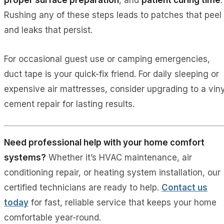
Rushing any of these steps leads to patches that peel
and leaks that persist.
For occasional guest use or camping emergencies,
duct tape is your quick-fix friend. For daily sleeping or
expensive air mattresses, consider upgrading to a viny
cement repair for lasting results.
Need professional help with your home comfort
systems?
Whether it’s HVAC maintenance, air
conditioning repair, or heating system installation, our
certified technicians are ready to help.
Contact us
today
for fast, reliable service that keeps your home
comfortable year-round.