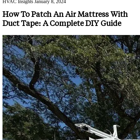
HVAC Insights
January 8, 2024
How To Patch An Air Mattress With
Duct Tape: A Complete DIY Guide