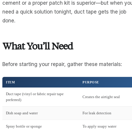
cement or a proper patch kit is superior—but when yo
need a quick solution tonight, duct tape gets the job
done.
What You’ll Need
Before starting your repair, gather these materials:
ITEM
PURPOSE
Duct tape (vinyl or fabric repair tape
Creates the airtight seal
preferred)
Dish soap and water
For leak detection
Spray bottle or sponge
To apply soapy water