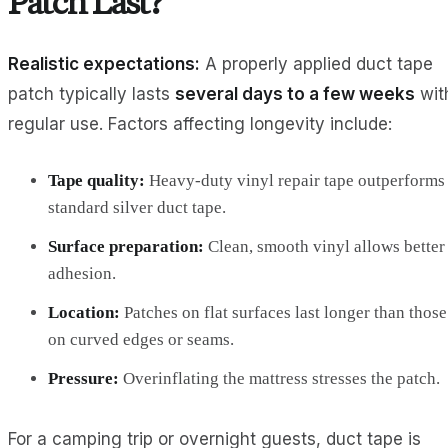
Patch Last?
Realistic expectations:
A properly applied duct tape
patch typically lasts
several days to a few weeks
wit
regular use. Factors affecting longevity include:
Tape quality:
Heavy-duty vinyl repair tape outperforms
standard silver duct tape.
Surface preparation:
Clean, smooth vinyl allows better
adhesion.
Location:
Patches on flat surfaces last longer than those
on curved edges or seams.
Pressure:
Overinflating the mattress stresses the patch.
For a camping trip or overnight guests, duct tape is