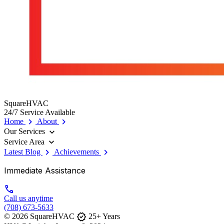
SquareHVAC
24/7 Service Available
chevron_right
chevron_right
Home
About
expand_more
Our Services
expand_more
Service Area
chevron_right
chevron_right
Latest Blog
Achievements
Immediate Assistance
call
Call us anytime
(708) 673-5633
verified
© 2026 SquareHVAC
25+ Years