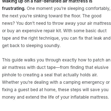
Waking up on a half-deflated air mattress is
frustrating.
One moment you’re sleeping comfortably,
the next you’re sinking toward the floor. The good
news? You don’t need to throw away your air mattress
or buy an expensive repair kit. With some basic duct
tape and the right technique, you can fix that leak and
get back to sleeping soundly.
This guide walks you through exactly how to patch an
air mattress with duct tape—from finding that elusive
pinhole to creating a seal that actually holds air.
Whether you’re dealing with a camping emergency or
fixing a guest bed at home, these steps will save you
money and extend the life of your inflatable mattress.