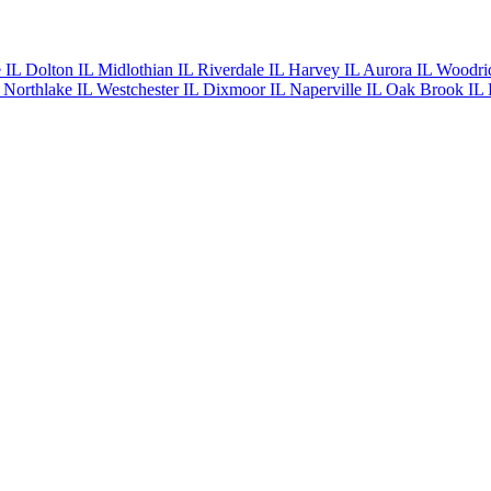
e IL
Dolton IL
Midlothian IL
Riverdale IL
Harvey IL
Aurora IL
Woodri
L
Northlake IL
Westchester IL
Dixmoor IL
Naperville IL
Oak Brook IL