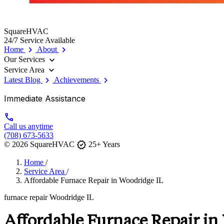
SquareHVAC
24/7 Service Available
chevron_right
chevron_right
Home
About
expand_more
Our Services
expand_more
Service Area
chevron_right
chevron_right
Latest Blog
Achievements
Immediate Assistance
call
Call us anytime
(708) 673-5633
verified
© 2026 SquareHVAC
25+ Years
Home
/
Service Area
/
Affordable Furnace Repair in Woodridge IL
furnace repair Woodridge IL
Affordable Furnace Repair in