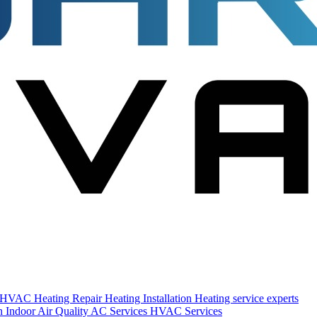
s HVAC
Heating Repair
Heating Installation
Heating service experts
on
Indoor Air Quality
AC Services
HVAC Services