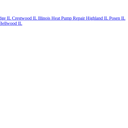
dge IL
Crestwood IL
Illinois Heat Pump Repair
Highland IL
Posen IL
Bellwood IL