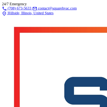
24/7 Emergency
call
mail
(708) 673-5633
contact@squarehvac.com
location_on
Hillside, Illinois, United States