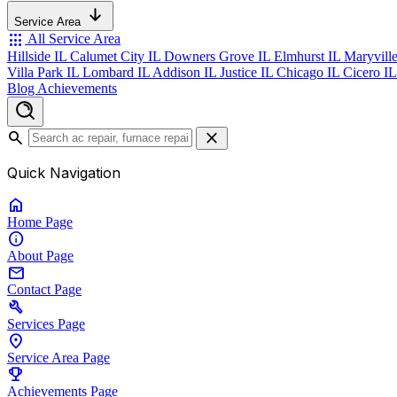
Service Area
apps
All Service Area
Hillside IL
Calumet City IL
Downers Grove IL
Elmhurst IL
Maryvill
Villa Park IL
Lombard IL
Addison IL
Justice IL
Chicago IL
Cicero I
Blog
Achievements
search
close
Quick Navigation
home
Home
Page
info
About
Page
mail
Contact
Page
build
Services
Page
location_on
Service Area
Page
emoji_events
Achievements
Page