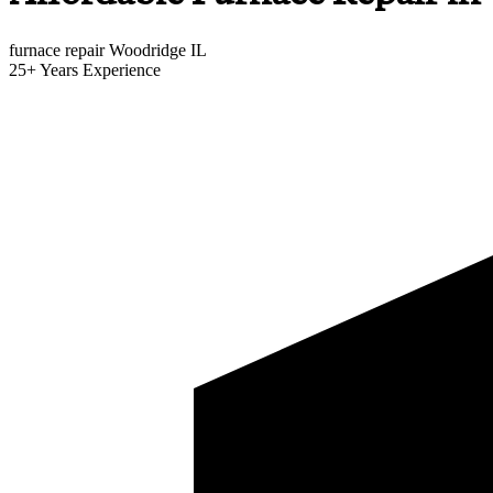
furnace repair Woodridge IL
25+
Years Experience