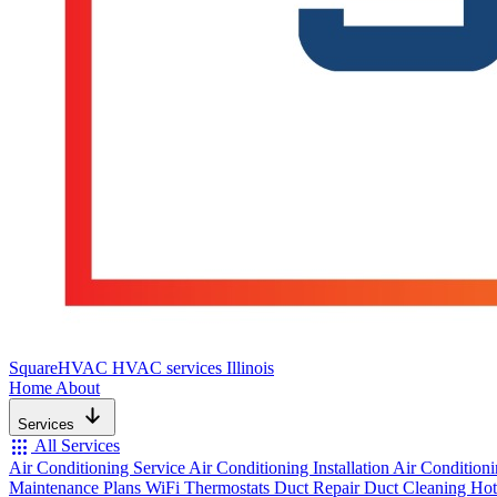
SquareHVAC
HVAC services Illinois
Home
About
Services
apps
All Services
Air Conditioning Service
Air Conditioning Installation
Air Condition
Maintenance Plans
WiFi Thermostats
Duct Repair
Duct Cleaning
Hot