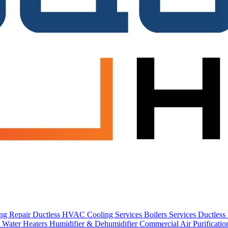
ing Repair
Ductless HVAC Cooling Services
Boilers Services
Ductles
 Water Heaters
Humidifier & Dehumidifier
Commercial
Air Purificati