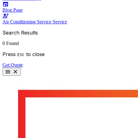
newspaper
Blog
Page
engineering
Air Conditioning Service
Service
Search Results
0 Found
Press
to close
ESC
Get Quote
menu
close