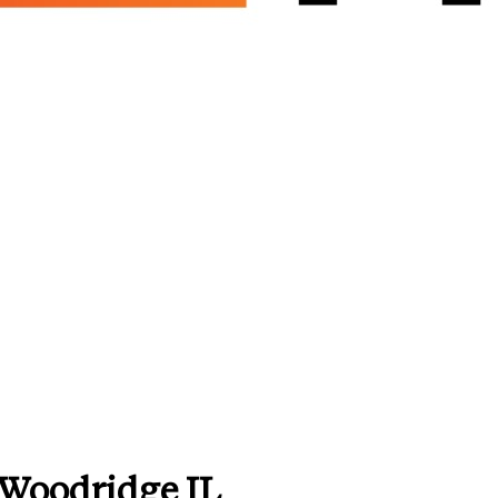
 Woodridge IL