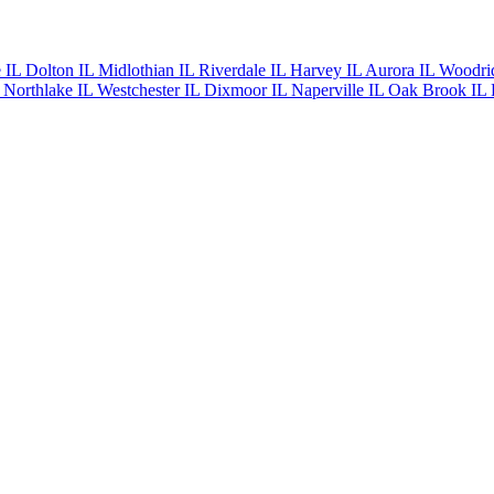
e IL
Dolton IL
Midlothian IL
Riverdale IL
Harvey IL
Aurora IL
Woodri
L
Northlake IL
Westchester IL
Dixmoor IL
Naperville IL
Oak Brook IL