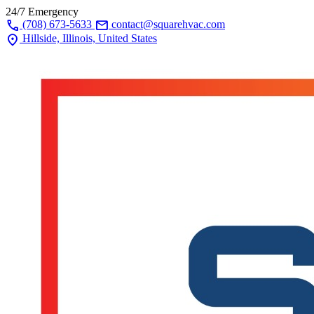
24/7 Emergency
call
mail
(708) 673-5633
contact@squarehvac.com
location_on
Hillside, Illinois, United States