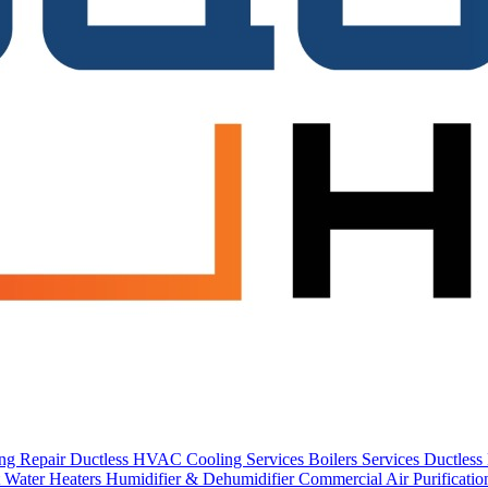
ing Repair
Ductless HVAC Cooling Services
Boilers Services
Ductles
 Water Heaters
Humidifier & Dehumidifier
Commercial
Air Purificati