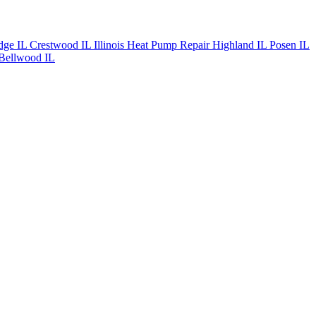
dge IL
Crestwood IL
Illinois Heat Pump Repair
Highland IL
Posen IL
Bellwood IL