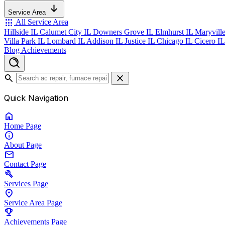
Service Area
apps
All Service Area
Hillside IL
Calumet City IL
Downers Grove IL
Elmhurst IL
Maryvill
Villa Park IL
Lombard IL
Addison IL
Justice IL
Chicago IL
Cicero I
Blog
Achievements
search
close
Quick Navigation
home
Home
Page
info
About
Page
mail
Contact
Page
build
Services
Page
location_on
Service Area
Page
emoji_events
Achievements
Page