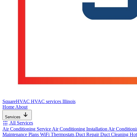
SquareHVAC
HVAC services Illinois
Home
About
Services
apps
All Services
Air Conditioning Service
Air Conditioning Installation
Air Condition
Maintenance Plans
WiFi Thermostats
Duct Repair
Duct Cleaning
Hot