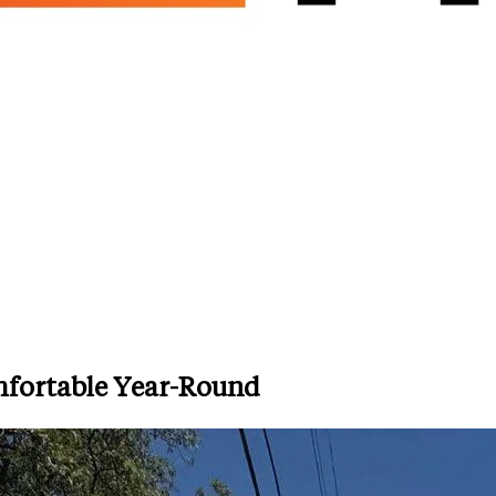
fortable Year-Round