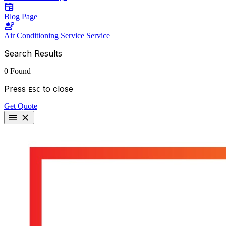
newspaper
Blog
Page
engineering
Air Conditioning Service
Service
Search Results
0 Found
Press
to close
ESC
Get Quote
menu
close