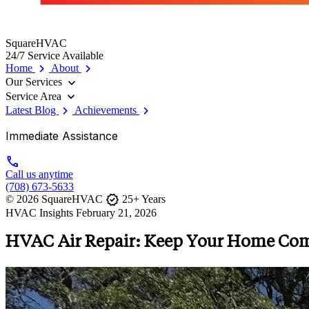
SquareHVAC
24/7 Service Available
chevron_right
chevron_right
Home
About
expand_more
Our Services
expand_more
Service Area
chevron_right
chevron_right
Latest Blog
Achievements
Immediate Assistance
call
Call us anytime
(708) 673-5633
verified
© 2026 SquareHVAC
25+ Years
HVAC Insights
February 21, 2026
HVAC Air Repair: Keep Your Home Com