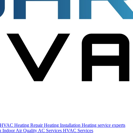
s HVAC
Heating Repair
Heating Installation
Heating service experts
on
Indoor Air Quality
AC Services
HVAC Services