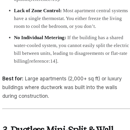
Lack of Zone Control:
Most apartment central systems
have a single thermostat. You either freeze the living
room to cool the bedroom, or you don’t.
No Individual Metering:
If the building has a shared
water-cooled system, you cannot easily split the electric
bill between units, leading to disagreements or flat-rate
billing[reference:14].
Best for:
Large apartments (2,000+ sq ft) or luxury
buildings where ductwork was built into the walls
during construction.