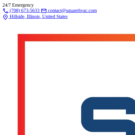
24/7 Emergency
call
mail
(708) 673-5633
contact@squarehvac.com
location_on
Hillside, Illinois, United States