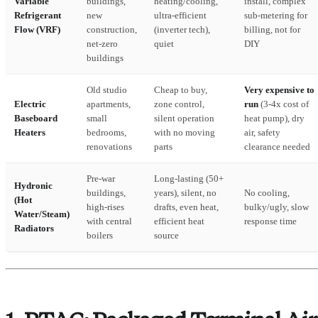
Variable
buildings,
heating/cooling,
install, complex
Refrigerant
new
ultra-efficient
sub-metering for
Flow (VRF)
construction,
(inverter tech),
billing, not for
net-zero
quiet
DIY
buildings
Old studio
Cheap to buy,
Very expensive to
Electric
apartments,
zone control,
run
(3-4x cost of
Baseboard
small
silent operation
heat pump), dry
Heaters
bedrooms,
with no moving
air, safety
renovations
parts
clearance needed
Pre-war
Long-lasting (50+
Hydronic
buildings,
years), silent, no
No cooling,
(Hot
high-rises
drafts, even heat,
bulky/ugly, slow
Water/Steam)
with central
efficient heat
response time
Radiators
boilers
source