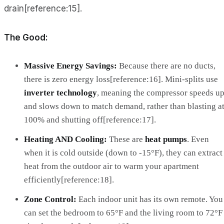
drain[reference:15].
The Good:
Massive Energy Savings:
Because there are no ducts,
there is zero energy loss[reference:16]. Mini-splits use
inverter technology
, meaning the compressor speeds u
and slows down to match demand, rather than blasting a
100% and shutting off[reference:17].
Heating AND Cooling:
These are
heat pumps
. Even
when it is cold outside (down to -15°F), they can extract
heat from the outdoor air to warm your apartment
efficiently[reference:18].
Zone Control:
Each indoor unit has its own remote. You
can set the bedroom to 65°F and the living room to 72°F