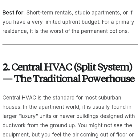
Best for:
Short-term rentals, studio apartments, or if
you have a very limited upfront budget. For a primary
residence, it is the worst of the permanent options.
2. Central HVAC (Split System)
— The Traditional Powerhouse
Central HVAC is the standard for most suburban
houses. In the apartment world, it is usually found in
larger “luxury” units or newer buildings designed with
ductwork from the ground up. You might not see the
equipment, but you feel the air coming out of floor or