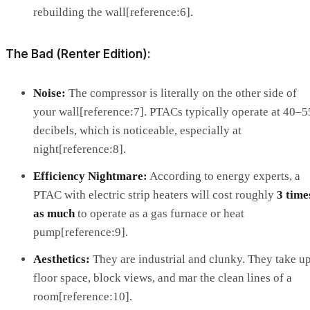
rebuilding the wall[reference:6].
The Bad (Renter Edition):
Noise:
The compressor is literally on the other side of
your wall[reference:7]. PTACs typically operate at 40–5
decibels, which is noticeable, especially at
night[reference:8].
Efficiency Nightmare:
According to energy experts, a
PTAC with electric strip heaters will cost roughly
3 time
as much
to operate as a gas furnace or heat
pump[reference:9].
Aesthetics:
They are industrial and clunky. They take u
floor space, block views, and mar the clean lines of a
room[reference:10].