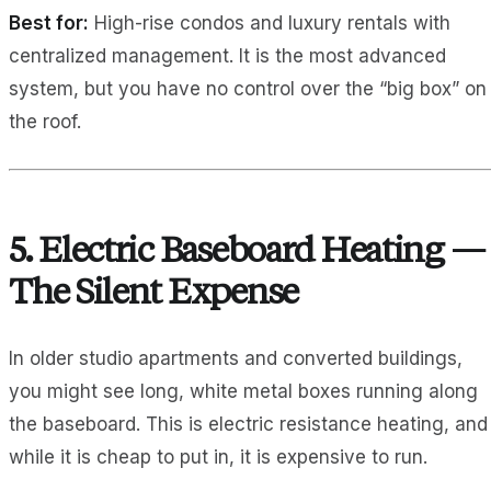
Best for:
High-rise condos and luxury rentals with
centralized management. It is the most advanced
system, but you have no control over the “big box” on
the roof.
5. Electric Baseboard Heating —
The Silent Expense
In older studio apartments and converted buildings,
you might see long, white metal boxes running along
the baseboard. This is electric resistance heating, and
while it is cheap to put in, it is expensive to run.