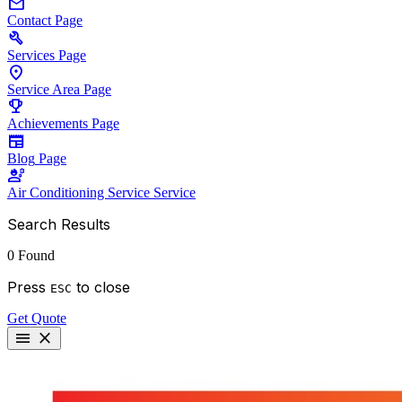
mail
Contact
Page
build
Services
Page
location_on
Service Area
Page
emoji_events
Achievements
Page
newspaper
Blog
Page
engineering
Air Conditioning Service
Service
Search Results
0 Found
Press
to close
ESC
Get Quote
menu
close