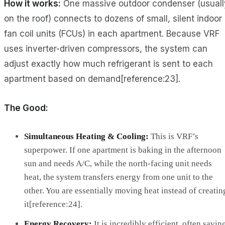
How it works:
One massive outdoor condenser (usuall
on the roof) connects to dozens of small, silent indoor
fan coil units (FCUs) in each apartment. Because VRF
uses inverter-driven compressors, the system can
adjust exactly how much refrigerant is sent to each
apartment based on demand[reference:23].
The Good:
Simultaneous Heating & Cooling:
This is VRF’s
superpower. If one apartment is baking in the afternoon
sun and needs A/C, while the north-facing unit needs
heat, the system transfers energy from one unit to the
other. You are essentially moving heat instead of creatin
it[reference:24].
Energy Recovery:
It is incredibly efficient, often savin