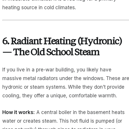
heating source in cold climates.
6. Radiant Heating (Hydronic)
— The Old School Steam
If you live in a pre-war building, you likely have
massive metal radiators under the windows. These ar
hydronic or steam systems. While they don’t provide
cooling, they offer a unique, comfortable warmth.
How it works:
A central boiler in the basement heats
water or creates steam. This hot fluid is pumped (or