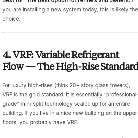
Best for:
The best option for renters and owners.
If
you are installing a new system today, this is likely the
choice.
4. VRF: Variable Refrigerant
Flow — The High-Rise Standar
For luxury high-rises (think 20+ story glass towers),
VRF is the gold standard. It is essentially “professional
grade” mini-split technology scaled up for an entire
building. If you live in a nice new building on the upper
floors, you probably have VRF.