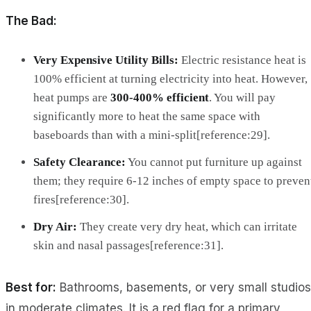
The Bad:
Very Expensive Utility Bills:
Electric resistance heat is
100% efficient at turning electricity into heat. However,
heat pumps are
300-400% efficient
. You will pay
significantly more to heat the same space with
baseboards than with a mini-split[reference:29].
Safety Clearance:
You cannot put furniture up against
them; they require 6-12 inches of empty space to preven
fires[reference:30].
Dry Air:
They create very dry heat, which can irritate
skin and nasal passages[reference:31].
Best for:
Bathrooms, basements, or very small studios
in moderate climates. It is a red flag for a primary