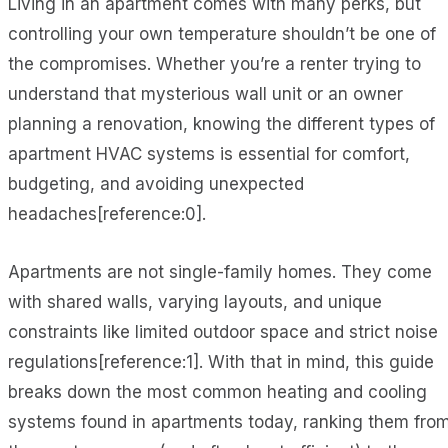
Living in an apartment comes with many perks, but
controlling your own temperature shouldn’t be one of
the compromises. Whether you’re a renter trying to
understand that mysterious wall unit or an owner
planning a renovation, knowing the different types of
apartment HVAC systems is essential for comfort,
budgeting, and avoiding unexpected
headaches[reference:0].
Apartments are not single-family homes. They come
with shared walls, varying layouts, and unique
constraints like limited outdoor space and strict noise
regulations[reference:1]. With that in mind, this guide
breaks down the most common heating and cooling
systems found in apartments today, ranking them fro