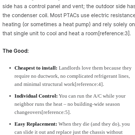
side has a control panel and vent; the outdoor side ha
the condenser coil. Most PTACs use electric resistanc
heating (or sometimes a heat pump) and rely solely on
that single unit to cool and heat a room[reference:3].
The Good:
Cheapest to install:
Landlords love them because they
require no ductwork, no complicated refrigerant lines,
and minimal structural work[reference:4].
Individual Control:
You can run the A/C while your
neighbor runs the heat – no building-wide season
changeovers[reference:5].
Easy Replacement:
When they die (and they do), you
can slide it out and replace just the chassis without