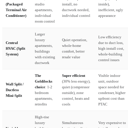
(Packaged
studio
install, no
inside),
Terminal Air
apartments,
ductwork needed,
inefficient, ugly
Conditioner)
individual
individual control
appearance
room control
Larger
Low efficiency
luxury
Quiet operation,
Central
due to duct loss,
apartments,
whole-home
HVAC (Split
high install cost,
buildings
comfort, better
System)
whole-building
with existing
resale value
control issues
ductwork
The
Super efficient
Visible indoor
Goldilocks
(30% less energy),
unit, outdoor
Wall Split /
choice
: 1-2
quiet (compressor
space needed for
Ductless
bedroom
outside), zone
condenser, higher
Mini-Split
apartments,
control, heats and
upfront cost than
retrofits
cools
PTAC
High-rise
luxury
Simultaneous
Very expensive to