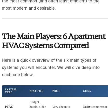
the most common (and often least efficient) to the
most modern and desirable.
The Main Players: 6 Apartment
HVAC Systems Compared
Here is a quick overview of the six main types of
systems you will encounter. We will dive deep into
each one below.
SYSTEM
BEST FOR
PROS
CONS
TYPE
Budget
PTAC
hotels, older
Very cheap to
Noisy
(compressor