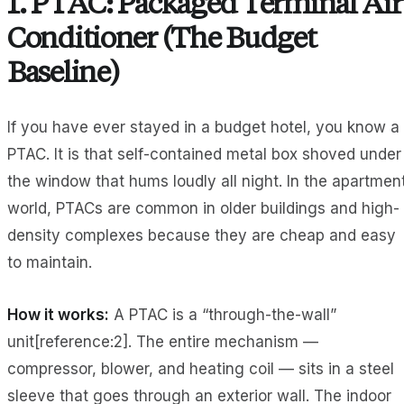
1. PTAC: Packaged Terminal Air
Conditioner (The Budget
Baseline)
If you have ever stayed in a budget hotel, you know a
PTAC. It is that self-contained metal box shoved under
the window that hums loudly all night. In the apartmen
world, PTACs are common in older buildings and high-
density complexes because they are cheap and easy
to maintain.
How it works:
A PTAC is a “through-the-wall”
unit[reference:2]. The entire mechanism —
compressor, blower, and heating coil — sits in a steel
sleeve that goes through an exterior wall. The indoor