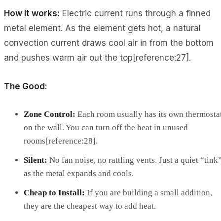
How it works:
Electric current runs through a finned
metal element. As the element gets hot, a natural
convection current draws cool air in from the bottom
and pushes warm air out the top[reference:27].
The Good:
Zone Control:
Each room usually has its own thermosta
on the wall. You can turn off the heat in unused
rooms[reference:28].
Silent:
No fan noise, no rattling vents. Just a quiet “tink
as the metal expands and cools.
Cheap to Install:
If you are building a small addition,
they are the cheapest way to add heat.