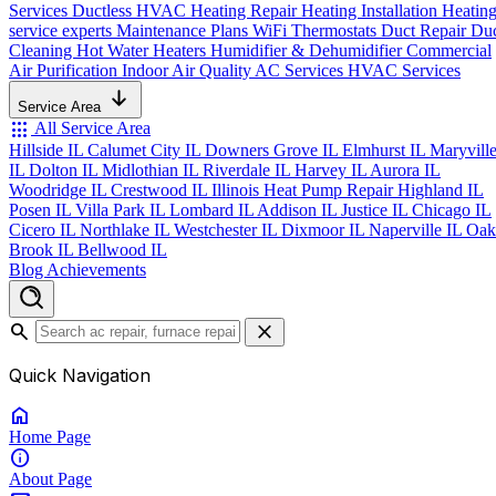
Services
Ductless HVAC
Heating Repair
Heating Installation
Heatin
service experts
Maintenance Plans
WiFi Thermostats
Duct Repair
Du
Cleaning
Hot Water Heaters
Humidifier & Dehumidifier
Commercial
Air Purification
Indoor Air Quality
AC Services
HVAC Services
Service Area
apps
All Service Area
Hillside IL
Calumet City IL
Downers Grove IL
Elmhurst IL
Maryvill
IL
Dolton IL
Midlothian IL
Riverdale IL
Harvey IL
Aurora IL
Woodridge IL
Crestwood IL
Illinois Heat Pump Repair
Highland IL
Posen IL
Villa Park IL
Lombard IL
Addison IL
Justice IL
Chicago IL
Cicero IL
Northlake IL
Westchester IL
Dixmoor IL
Naperville IL
Oak
Brook IL
Bellwood IL
Blog
Achievements
search
close
Quick Navigation
home
Home
Page
info
About
Page