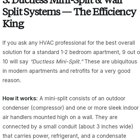
3. Ductless Mini-Split & Wall
Split Systems — The Efficiency
King
If you ask any HVAC professional for the best overall
solution for a standard 1-2 bedroom apartment, 9 out o
10 will say
“Ductless Mini-Split.”
These are ubiquitous
in modern apartments and retrofits for a very good
reason.
How it works:
A mini-split consists of an outdoor
condenser (compressor) and one or more sleek indoor
air handlers mounted high on a wall. They are
connected by a small conduit (about 3 inches wide)
that carries power, refrigerant, and a condensate