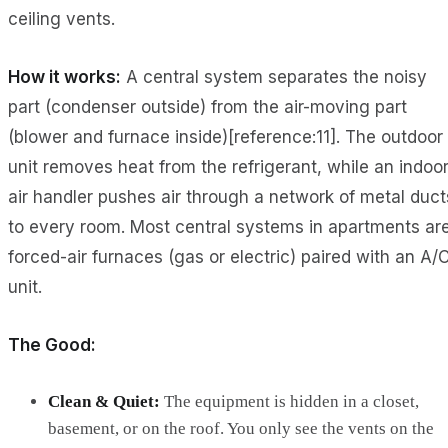
ceiling vents.
How it works:
A central system separates the noisy
part (condenser outside) from the air-moving part
(blower and furnace inside)[reference:11]. The outdoor
unit removes heat from the refrigerant, while an indoo
air handler pushes air through a network of metal duct
to every room. Most central systems in apartments ar
forced-air furnaces (gas or electric) paired with an A/
unit.
The Good:
Clean & Quiet:
The equipment is hidden in a closet,
basement, or on the roof. You only see the vents on the