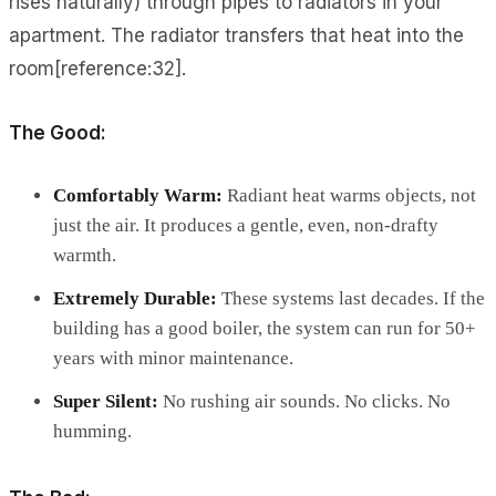
rises naturally) through pipes to radiators in your
apartment. The radiator transfers that heat into the
room[reference:32].
The Good:
Comfortably Warm:
Radiant heat warms objects, not
just the air. It produces a gentle, even, non-drafty
warmth.
Extremely Durable:
These systems last decades. If the
building has a good boiler, the system can run for 50+
years with minor maintenance.
Super Silent:
No rushing air sounds. No clicks. No
humming.