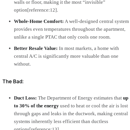
walls or floor, making it the most “invisible”
option[reference:12].
Whole-Home Comfort:
A well-designed central system
provides even temperatures throughout the apartment,
unlike a single PTAC that only cools one room.
Better Resale Value:
In most markets, a home with
central A/C is significantly more valuable than one
without.
The Bad:
Duct Loss:
The Department of Energy estimates that
up
to 30% of the energy
used to heat or cool the air is lost
through gaps and leaks in the ductwork, making central
systems inherently less efficient than ductless
options[reference:13].