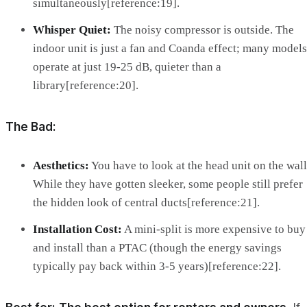
simultaneously[reference:19].
Whisper Quiet:
The noisy compressor is outside. The
indoor unit is just a fan and Coanda effect; many models
operate at just 19-25 dB, quieter than a
library[reference:20].
The Bad:
Aesthetics:
You have to look at the head unit on the wall
While they have gotten sleeker, some people still prefer
the hidden look of central ducts[reference:21].
Installation Cost:
A mini-split is more expensive to buy
and install than a PTAC (though the energy savings
typically pay back within 3-5 years)[reference:22].