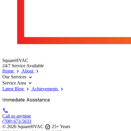
SquareHVAC
24/7 Service Available
chevron_right
chevron_right
Home
About
expand_more
Our Services
expand_more
Service Area
chevron_right
chevron_right
Latest Blog
Achievements
Immediate Assistance
call
Call us anytime
(708) 673-5633
verified
© 2026 SquareHVAC
25+ Years