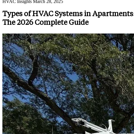
HVAC Insights
March 28, 2025
Types of HVAC Systems in Apartments
The 2026 Complete Guide