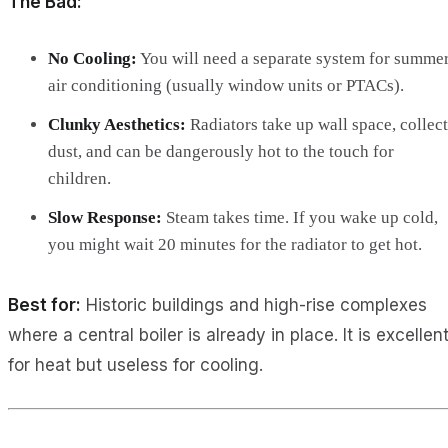
The Bad:
No Cooling:
You will need a separate system for summe
air conditioning (usually window units or PTACs).
Clunky Aesthetics:
Radiators take up wall space, collect
dust, and can be dangerously hot to the touch for
children.
Slow Response:
Steam takes time. If you wake up cold,
you might wait 20 minutes for the radiator to get hot.
Best for:
Historic buildings and high-rise complexes
where a central boiler is already in place. It is excellen
for heat but useless for cooling.