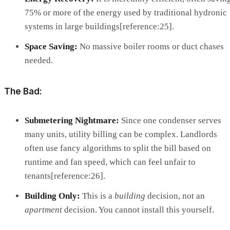
75% or more of the energy used by traditional hydronic
systems in large buildings[reference:25].
Space Saving:
No massive boiler rooms or duct chases
needed.
The Bad:
Submetering Nightmare:
Since one condenser serves
many units, utility billing can be complex. Landlords
often use fancy algorithms to split the bill based on
runtime and fan speed, which can feel unfair to
tenants[reference:26].
Building Only:
This is a
building
decision, not an
apartment
decision. You cannot install this yourself.