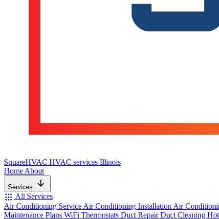
SquareHVAC
HVAC services Illinois
Home
About
Services
apps
All Services
Air Conditioning Service
Air Conditioning Installation
Air Condition
Maintenance Plans
WiFi Thermostats
Duct Repair
Duct Cleaning
Hot