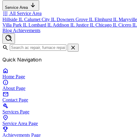
Service Area
apps
All Service Area
Hillside IL
Calumet City IL
Downers Grove IL
Elmhurst IL
Maryvill
Villa Park IL
Lombard IL
Addison IL
Justice IL
Chicago IL
Cicero I
Blog
Achievements
search
close
Quick Navigation
home
Home
Page
info
About
Page
mail
Contact
Page
build
Services
Page
location_on
Service Area
Page
emoji_events
Achievements
Page