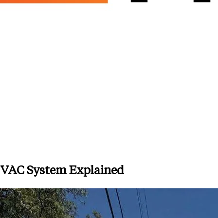
HVAC System Explained