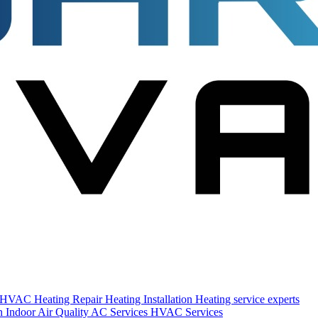
s HVAC
Heating Repair
Heating Installation
Heating service experts
on
Indoor Air Quality
AC Services
HVAC Services