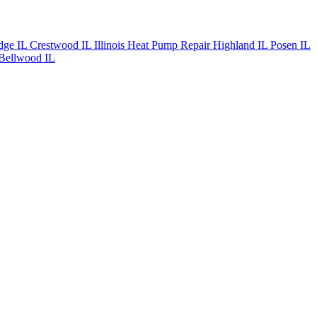
dge IL
Crestwood IL
Illinois Heat Pump Repair
Highland IL
Posen IL
Bellwood IL