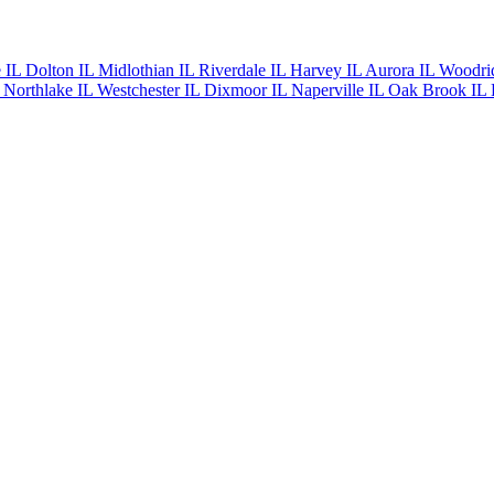
e IL
Dolton IL
Midlothian IL
Riverdale IL
Harvey IL
Aurora IL
Woodri
L
Northlake IL
Westchester IL
Dixmoor IL
Naperville IL
Oak Brook IL