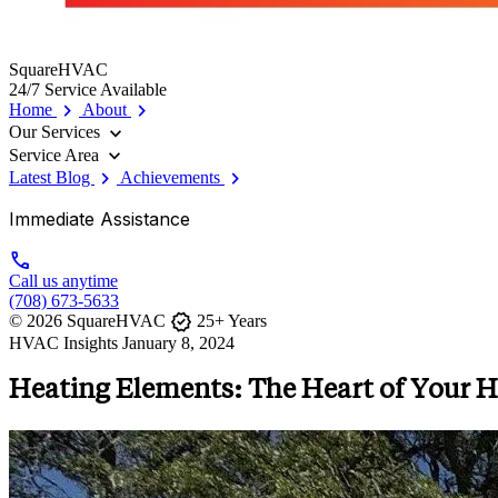
SquareHVAC
24/7 Service Available
chevron_right
chevron_right
Home
About
expand_more
Our Services
expand_more
Service Area
chevron_right
chevron_right
Latest Blog
Achievements
Immediate Assistance
call
Call us anytime
(708) 673-5633
verified
© 2026 SquareHVAC
25+ Years
HVAC Insights
January 8, 2024
Heating Elements: The Heart of Your 