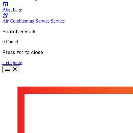
newspaper
Blog
Page
engineering
Air Conditioning Service
Service
Search Results
0 Found
Press
to close
ESC
Get Quote
menu
close