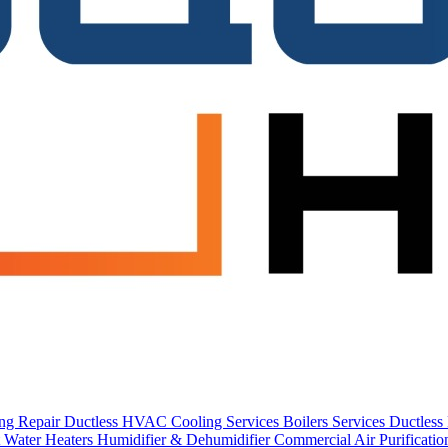
ing Repair
Ductless HVAC Cooling Services
Boilers Services
Ductles
 Water Heaters
Humidifier & Dehumidifier
Commercial
Air Purificati