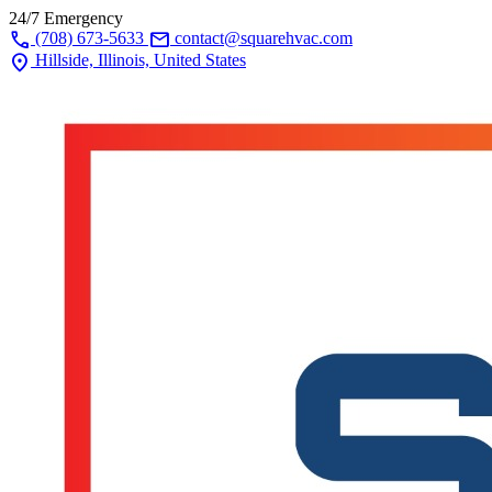
24/7 Emergency
call
mail
(708) 673-5633
contact@squarehvac.com
location_on
Hillside, Illinois, United States