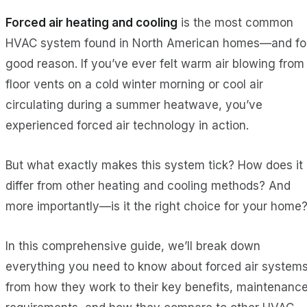
Forced air heating and cooling
is the most common
HVAC system found in North American homes—and fo
good reason. If you’ve ever felt warm air blowing from
floor vents on a cold winter morning or cool air
circulating during a summer heatwave, you’ve
experienced forced air technology in action.
But what exactly makes this system tick? How does it
differ from other heating and cooling methods? And
more importantly—is it the right choice for your home
In this comprehensive guide, we’ll break down
everything you need to know about forced air systems
from how they work to their key benefits, maintenanc