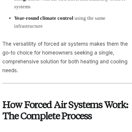
systems
Year-round climate control
using the same
infrastructure
The versatility of forced air systems makes them the
go-to choice for homeowners seeking a single,
comprehensive solution for both heating and cooling
needs.
How Forced Air Systems Work:
The Complete Process