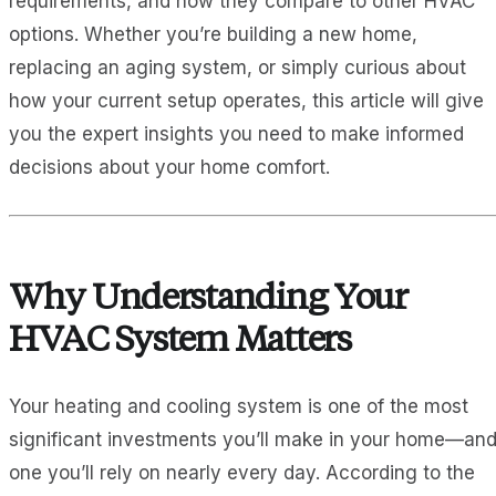
requirements, and how they compare to other HVAC
options. Whether you’re building a new home,
replacing an aging system, or simply curious about
how your current setup operates, this article will give
you the expert insights you need to make informed
decisions about your home comfort.
Why Understanding Your
HVAC System Matters
Your heating and cooling system is one of the most
significant investments you’ll make in your home—an
one you’ll rely on nearly every day. According to the