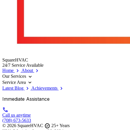
SquareHVAC
24/7 Service Available
chevron_right
chevron_right
Home
About
expand_more
Our Services
expand_more
Service Area
chevron_right
chevron_right
Latest Blog
Achievements
Immediate Assistance
call
Call us anytime
(708) 673-5633
verified
© 2026 SquareHVAC
25+ Years