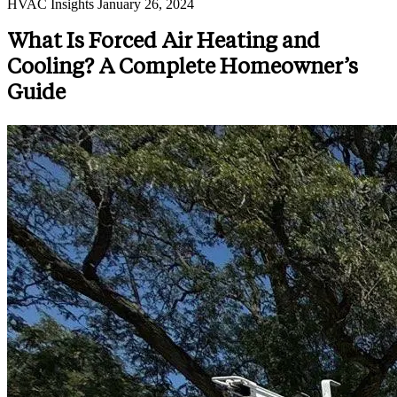
HVAC Insights
January 26, 2024
What Is Forced Air Heating and
Cooling? A Complete Homeowner’s
Guide