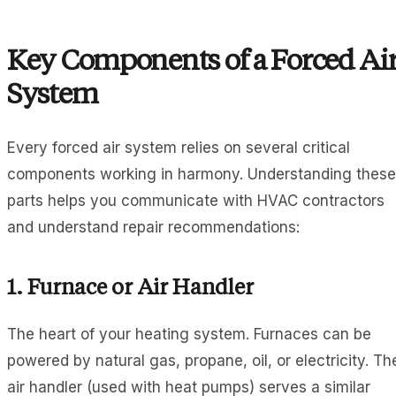
Key Components of a Forced Ai
System
Every forced air system relies on several critical
components working in harmony. Understanding these
parts helps you communicate with HVAC contractors
and understand repair recommendations:
1.
Furnace or Air Handler
The heart of your heating system. Furnaces can be
powered by natural gas, propane, oil, or electricity. Th
air handler (used with heat pumps) serves a similar