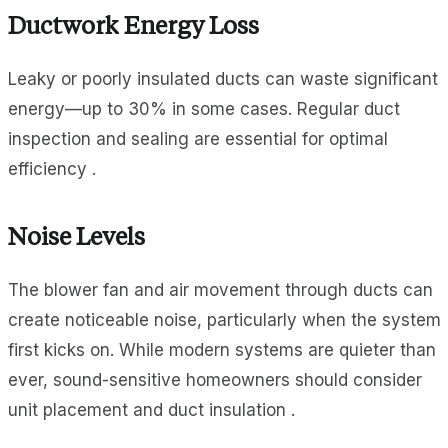
Ductwork Energy Loss
Leaky or poorly insulated ducts can waste significant
energy—up to 30% in some cases. Regular duct
inspection and sealing are essential for optimal
efficiency .
Noise Levels
The blower fan and air movement through ducts can
create noticeable noise, particularly when the system
first kicks on. While modern systems are quieter than
ever, sound-sensitive homeowners should consider
unit placement and duct insulation .