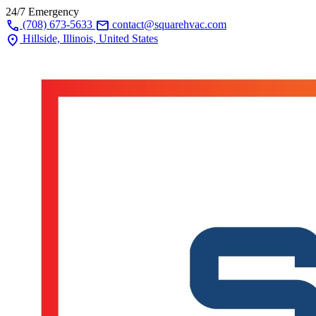
24/7 Emergency
call
mail
(708) 673-5633
contact@squarehvac.com
location_on
Hillside, Illinois, United States