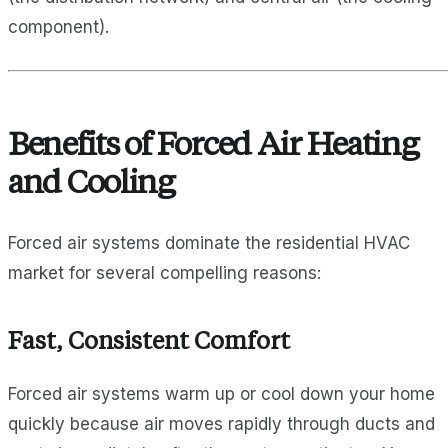
component).
Benefits of Forced Air Heating
and Cooling
Forced air systems dominate the residential HVAC
market for several compelling reasons:
Fast, Consistent Comfort
Forced air systems warm up or cool down your home
quickly because air moves rapidly through ducts and