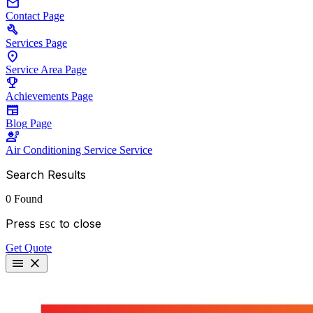
mail
Contact
Page
build
Services
Page
location_on
Service Area
Page
emoji_events
Achievements
Page
newspaper
Blog
Page
engineering
Air Conditioning Service
Service
Search Results
0 Found
Press
to close
ESC
Get Quote
menu
close