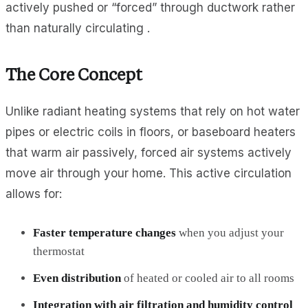
actively pushed or “forced” through ductwork rather
than naturally circulating .
The Core Concept
Unlike radiant heating systems that rely on hot water
pipes or electric coils in floors, or baseboard heaters
that warm air passively, forced air systems actively
move air through your home. This active circulation
allows for:
Faster temperature changes
when you adjust your
thermostat
Even distribution
of heated or cooled air to all rooms
Integration with air filtration and humidity control