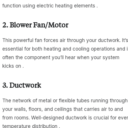
function using electric heating elements .
2.
Blower Fan/Motor
This powerful fan forces air through your ductwork. It’
essential for both heating and cooling operations and i
often the component you’ll hear when your system
kicks on .
3.
Ductwork
The network of metal or flexible tubes running through
your walls, floors, and ceilings that carries air to and
from rooms. Well-designed ductwork is crucial for eve
temperature distribution .