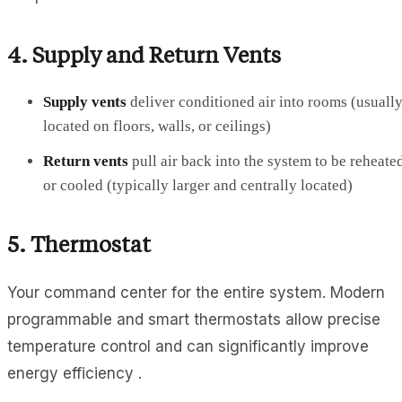
4.
Supply and Return Vents
Supply vents
deliver conditioned air into rooms (usuall
located on floors, walls, or ceilings)
Return vents
pull air back into the system to be reheate
or cooled (typically larger and centrally located)
5.
Thermostat
Your command center for the entire system. Modern
programmable and smart thermostats allow precise
temperature control and can significantly improve
energy efficiency .