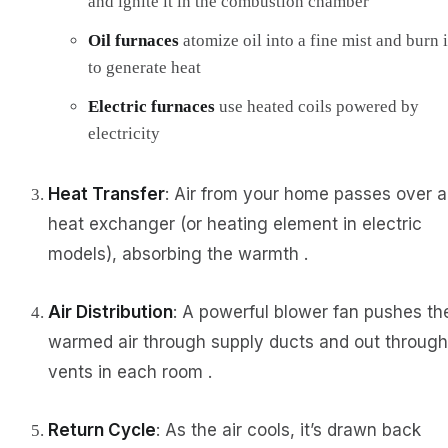
and ignite it in the combustion chamber
Oil furnaces
atomize oil into a fine mist and burn i
to generate heat
Electric furnaces
use heated coils powered by
electricity
Heat Transfer
: Air from your home passes over a
heat exchanger (or heating element in electric
models), absorbing the warmth .
Air Distribution
: A powerful blower fan pushes th
warmed air through supply ducts and out through
vents in each room .
Return Cycle
: As the air cools, it’s drawn back