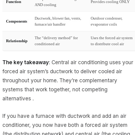
Function
Provides cooling ONLY
AND cooling
Ductwork, blower fan, vents,
Outdoor condenser,
Components
furnace/air handler
evaporator coils
The “delivery method” for
Uses the forced air system
Relationship
conditioned air
to distribute cool air
The key takeaway
: Central air conditioning uses your
forced air system’s ductwork to deliver cooled air
throughout your home. They’re complementary
systems that work together, not competing
alternatives .
If you have a furnace with ductwork and add an air
conditioner, you now have both a forced air system
(the distribution network) and central air (the cooling