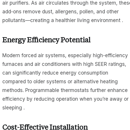
air purifiers. As air circulates through the system, thes
add-ons remove dust, allergens, pollen, and other
pollutants—creating a healthier living environment .
Energy Efficiency Potential
Modern forced air systems, especially high-efficiency
furnaces and air conditioners with high SEER ratings,
can significantly reduce energy consumption
compared to older systems or alternative heating
methods. Programmable thermostats further enhance
efficiency by reducing operation when you’re away or
sleeping .
Cost-Effective Installation