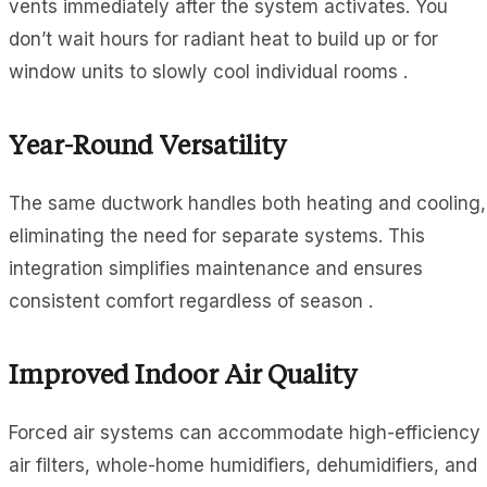
vents immediately after the system activates. You
don’t wait hours for radiant heat to build up or for
window units to slowly cool individual rooms .
Year-Round Versatility
The same ductwork handles both heating and cooling,
eliminating the need for separate systems. This
integration simplifies maintenance and ensures
consistent comfort regardless of season .
Improved Indoor Air Quality
Forced air systems can accommodate high-efficiency
air filters, whole-home humidifiers, dehumidifiers, and