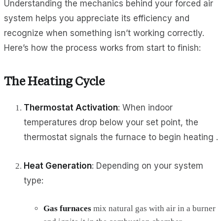
Understanding the mechanics behind your forced air
system helps you appreciate its efficiency and
recognize when something isn’t working correctly.
Here’s how the process works from start to finish:
The Heating Cycle
Thermostat Activation
: When indoor
temperatures drop below your set point, the
thermostat signals the furnace to begin heating .
Heat Generation
: Depending on your system
type:
Gas furnaces
mix natural gas with air in a burner