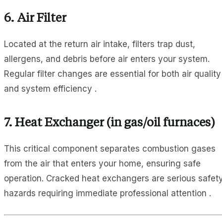
6.
Air Filter
Located at the return air intake, filters trap dust,
allergens, and debris before air enters your system.
Regular filter changes are essential for both air quality
and system efficiency .
7.
Heat Exchanger
(in gas/oil furnaces)
This critical component separates combustion gases
from the air that enters your home, ensuring safe
operation. Cracked heat exchangers are serious safet
hazards requiring immediate professional attention .