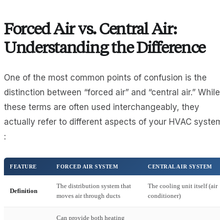
Forced Air vs. Central Air:
Understanding the Difference
One of the most common points of confusion is the
distinction between “forced air” and “central air.” While
these terms are often used interchangeably, they
actually refer to different aspects of your HVAC syste
:
FEATURE
FORCED AIR SYSTEM
CENTRAL AIR SYSTEM
The distribution system that
The cooling unit itself (air
Definition
moves air through ducts
conditioner)
Can provide both heating