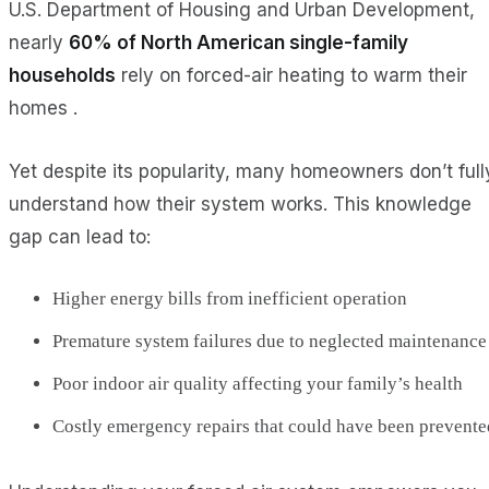
U.S. Department of Housing and Urban Development,
nearly
60% of North American single-family
households
rely on forced-air heating to warm their
homes .
Yet despite its popularity, many homeowners don’t full
understand how their system works. This knowledge
gap can lead to:
Higher energy bills from inefficient operation
Premature system failures due to neglected maintenance
Poor indoor air quality affecting your family’s health
Costly emergency repairs that could have been prevente