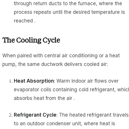
through return ducts to the furnace, where the
process repeats until the desired temperature is
reached .
The Cooling Cycle
When paired with central air conditioning or a heat
pump, the same ductwork delivers cooled air:
Heat Absorption
: Warm indoor air flows over
evaporator coils containing cold refrigerant, whic
absorbs heat from the air .
Refrigerant Cycle
: The heated refrigerant travels
to an outdoor condenser unit, where heat is