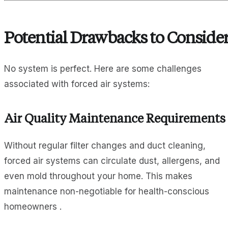
Potential Drawbacks to Conside
No system is perfect. Here are some challenges
associated with forced air systems:
Air Quality Maintenance Requirements
Without regular filter changes and duct cleaning,
forced air systems can circulate dust, allergens, and
even mold throughout your home. This makes
maintenance non-negotiable for health-conscious
homeowners .