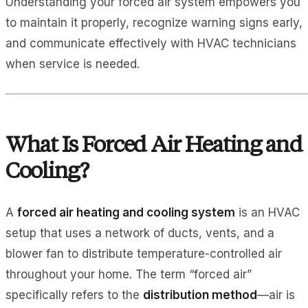
Understanding your forced air system empowers you
to maintain it properly, recognize warning signs early,
and communicate effectively with HVAC technicians
when service is needed.
What Is Forced Air Heating and
Cooling?
A
forced air heating and cooling system
is an HVAC
setup that uses a network of ducts, vents, and a
blower fan to distribute temperature-controlled air
throughout your home. The term “forced air”
specifically refers to the
distribution method
—air is