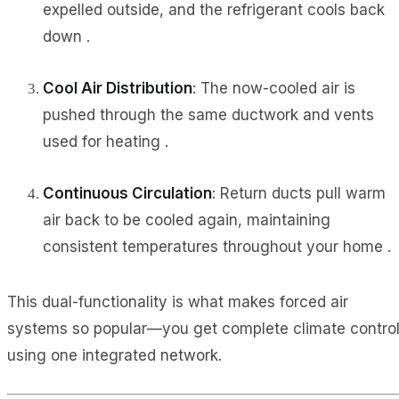
expelled outside, and the refrigerant cools back
down .
Cool Air Distribution
: The now-cooled air is
pushed through the same ductwork and vents
used for heating .
Continuous Circulation
: Return ducts pull warm
air back to be cooled again, maintaining
consistent temperatures throughout your home .
This dual-functionality is what makes forced air
systems so popular—you get complete climate contro
using one integrated network.