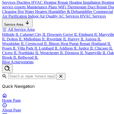
Services
Ductless HVAC
Heating Repair
Heating Installation
Heatin
service experts
Maintenance Plans
WiFi Thermostats
Duct Repair
Du
Cleaning
Hot Water Heaters
Humidifier & Dehumidifier
Commercial
Air Purification
Indoor Air Quality
AC Services
HVAC Services
Service Area
apps
All Service Area
Hillside IL
Calumet City IL
Downers Grove IL
Elmhurst IL
Maryvill
IL
Dolton IL
Midlothian IL
Riverdale IL
Harvey IL
Aurora IL
Woodridge IL
Crestwood IL
Illinois Heat Pump Repair
Highland IL
Posen IL
Villa Park IL
Lombard IL
Addison IL
Justice IL
Chicago IL
Cicero IL
Northlake IL
Westchester IL
Dixmoor IL
Naperville IL
Oak
Brook IL
Bellwood IL
Blog
Achievements
search
close
Quick Navigation
home
Home
Page
info
About
Page