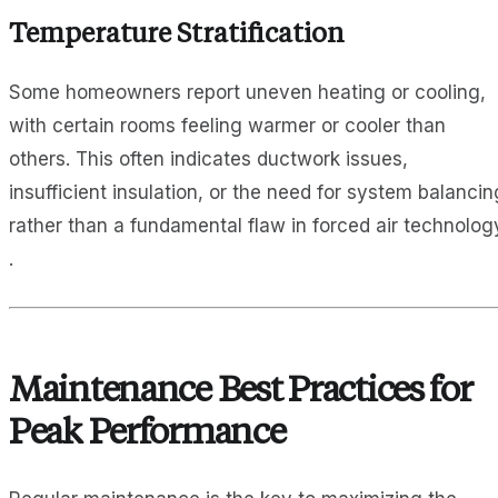
Temperature Stratification
Some homeowners report uneven heating or cooling,
with certain rooms feeling warmer or cooler than
others. This often indicates ductwork issues,
insufficient insulation, or the need for system balancin
rather than a fundamental flaw in forced air technolog
.
Maintenance Best Practices for
Peak Performance