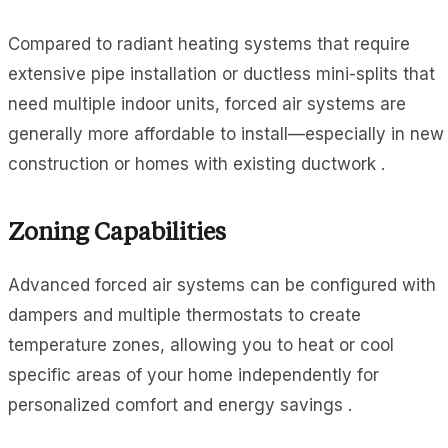
Compared to radiant heating systems that require
extensive pipe installation or ductless mini-splits that
need multiple indoor units, forced air systems are
generally more affordable to install—especially in new
construction or homes with existing ductwork .
Zoning Capabilities
Advanced forced air systems can be configured with
dampers and multiple thermostats to create
temperature zones, allowing you to heat or cool
specific areas of your home independently for
personalized comfort and energy savings .