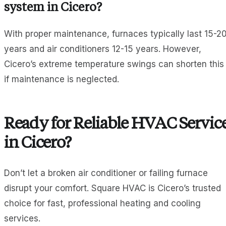
system in Cicero?
With proper maintenance, furnaces typically last 15-2
years and air conditioners 12-15 years. However,
Cicero’s extreme temperature swings can shorten this
if maintenance is neglected.
Ready for Reliable HVAC Servic
in Cicero?
Don’t let a broken air conditioner or failing furnace
disrupt your comfort. Square HVAC is Cicero’s trusted
choice for fast, professional heating and cooling
services.