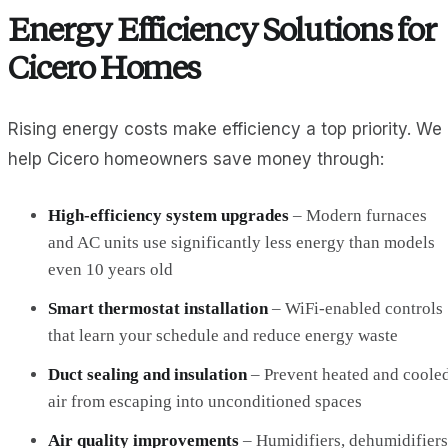
Energy Efficiency Solutions for
Cicero Homes
Rising energy costs make efficiency a top priority. We
help Cicero homeowners save money through:
High-efficiency system upgrades
– Modern furnaces
and AC units use significantly less energy than models
even 10 years old
Smart thermostat installation
– WiFi-enabled controls
that learn your schedule and reduce energy waste
Duct sealing and insulation
– Prevent heated and coole
air from escaping into unconditioned spaces
Air quality improvements
– Humidifiers, dehumidifiers