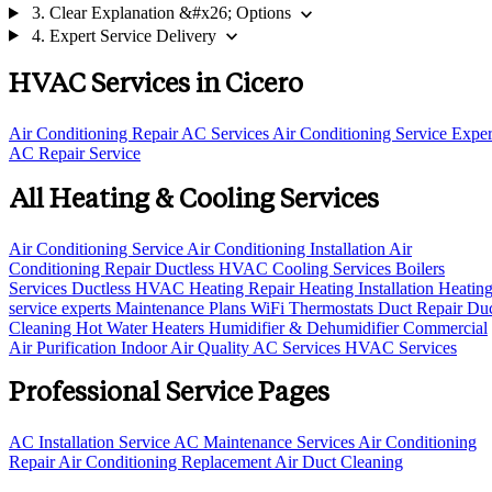
expand_more
3. Clear Explanation &#x26; Options
expand_more
4. Expert Service Delivery
HVAC Services in Cicero
Air Conditioning Repair
AC Services
Air Conditioning Service
Exper
AC Repair Service
All Heating & Cooling Services
Air Conditioning Service
Air Conditioning Installation
Air
Conditioning Repair
Ductless HVAC Cooling Services
Boilers
Services
Ductless HVAC
Heating Repair
Heating Installation
Heatin
service experts
Maintenance Plans
WiFi Thermostats
Duct Repair
Du
Cleaning
Hot Water Heaters
Humidifier & Dehumidifier
Commercial
Air Purification
Indoor Air Quality
AC Services
HVAC Services
Professional Service Pages
AC Installation Service
AC Maintenance Services
Air Conditioning
Repair
Air Conditioning Replacement
Air Duct Cleaning