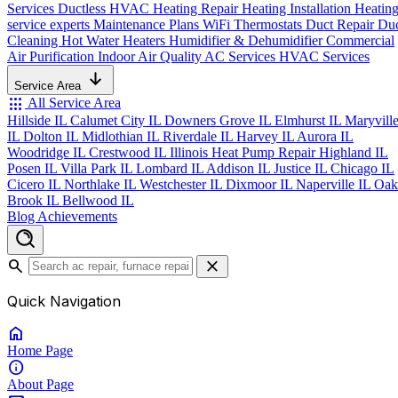
Services
Ductless HVAC
Heating Repair
Heating Installation
Heatin
service experts
Maintenance Plans
WiFi Thermostats
Duct Repair
Du
Cleaning
Hot Water Heaters
Humidifier & Dehumidifier
Commercial
Air Purification
Indoor Air Quality
AC Services
HVAC Services
Service Area
apps
All Service Area
Hillside IL
Calumet City IL
Downers Grove IL
Elmhurst IL
Maryvill
IL
Dolton IL
Midlothian IL
Riverdale IL
Harvey IL
Aurora IL
Woodridge IL
Crestwood IL
Illinois Heat Pump Repair
Highland IL
Posen IL
Villa Park IL
Lombard IL
Addison IL
Justice IL
Chicago IL
Cicero IL
Northlake IL
Westchester IL
Dixmoor IL
Naperville IL
Oak
Brook IL
Bellwood IL
Blog
Achievements
search
close
Quick Navigation
home
Home
Page
info
About
Page