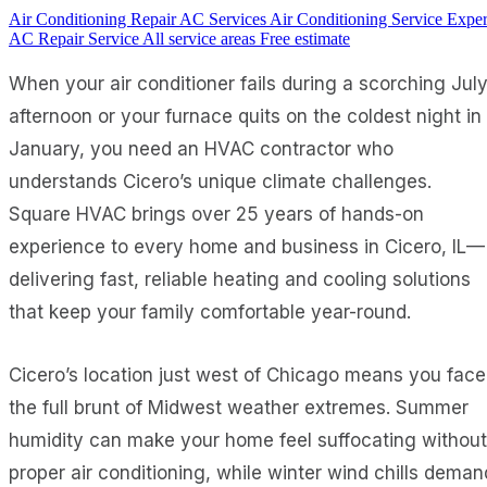
Air Conditioning Repair
AC Services
Air Conditioning Service
Exper
AC Repair Service
All service areas
Free estimate
When your air conditioner fails during a scorching Jul
afternoon or your furnace quits on the coldest night in
January, you need an HVAC contractor who
understands Cicero’s unique climate challenges.
Square HVAC brings over 25 years of hands-on
experience to every home and business in Cicero, IL—
delivering fast, reliable heating and cooling solutions
that keep your family comfortable year-round.
Cicero’s location just west of Chicago means you face
the full brunt of Midwest weather extremes. Summer
humidity can make your home feel suffocating without
proper air conditioning, while winter wind chills deman