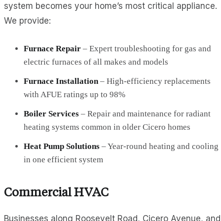
system becomes your home’s most critical appliance.
We provide:
Furnace Repair
– Expert troubleshooting for gas and
electric furnaces of all makes and models
Furnace Installation
– High-efficiency replacements
with AFUE ratings up to 98%
Boiler Services
– Repair and maintenance for radiant
heating systems common in older Cicero homes
Heat Pump Solutions
– Year-round heating and cooling
in one efficient system
Commercial HVAC
Businesses along Roosevelt Road, Cicero Avenue, and