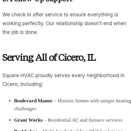
We check in after service to ensure everything is
working perfectly. Our relationship doesn’t end when
the job is done.
Serving All of Cicero, IL
Square HVAC proudly serves every neighborhood in
Cicero, including:
Boulevard Manor
– Historic homes with unique heatin
challenges
Grant Works
– Residential AC and furnace services