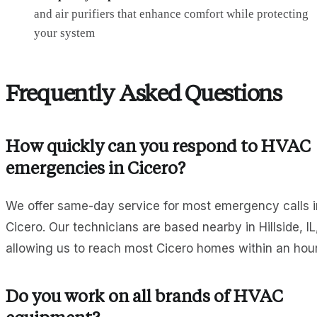
and air purifiers that enhance comfort while protecting
your system
Frequently Asked Questions
How quickly can you respond to HVAC
emergencies in Cicero?
We offer same-day service for most emergency calls i
Cicero. Our technicians are based nearby in Hillside, IL
allowing us to reach most Cicero homes within an hour
Do you work on all brands of HVAC