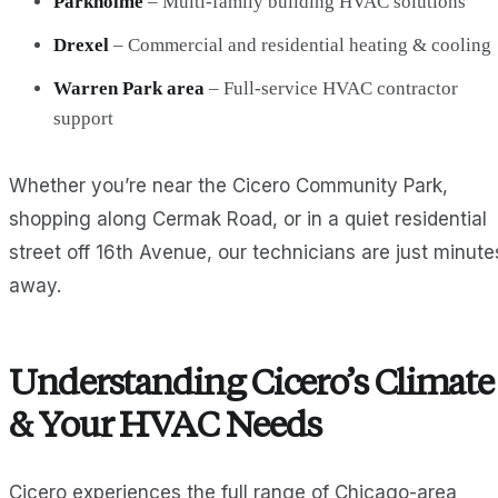
Parkholme
– Multi-family building HVAC solutions
Drexel
– Commercial and residential heating & cooling
Warren Park area
– Full-service HVAC contractor
support
Whether you’re near the Cicero Community Park,
shopping along Cermak Road, or in a quiet residential
street off 16th Avenue, our technicians are just minute
away.
Understanding Cicero’s Climate
& Your HVAC Needs
Cicero experiences the full range of Chicago-area