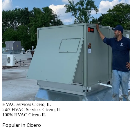
HVAC services Cicero, IL
24/7
HVAC Services Cicero, IL
100%
HVAC Cicero IL
Popular in Cicero