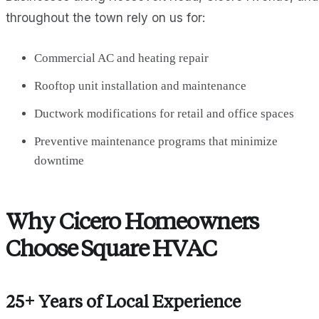
throughout the town rely on us for:
Commercial AC and heating repair
Rooftop unit installation and maintenance
Ductwork modifications for retail and office spaces
Preventive maintenance programs that minimize
downtime
Why Cicero Homeowners
Choose Square HVAC
25+ Years of Local Experience