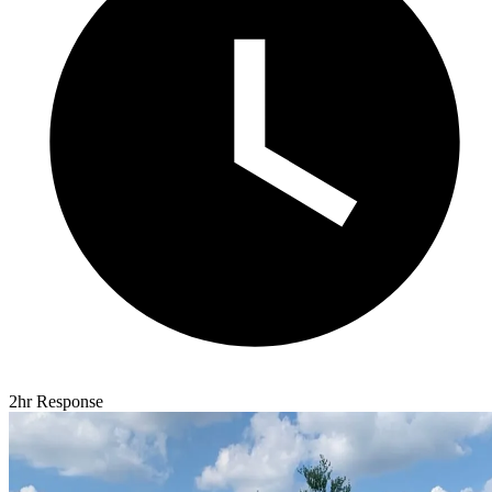
2hr Response