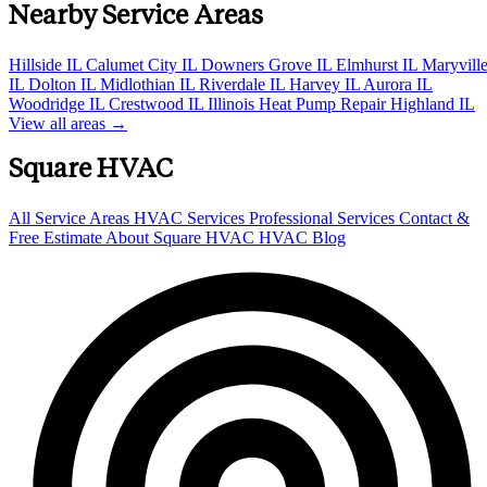
Nearby Service Areas
Hillside IL
Calumet City IL
Downers Grove IL
Elmhurst IL
Maryvill
IL
Dolton IL
Midlothian IL
Riverdale IL
Harvey IL
Aurora IL
Woodridge IL
Crestwood IL
Illinois Heat Pump Repair
Highland IL
View all areas →
Square HVAC
All Service Areas
HVAC Services
Professional Services
Contact &
Free Estimate
About Square HVAC
HVAC Blog