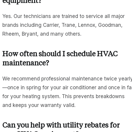
equipment?
Yes. Our technicians are trained to service all major
brands including Carrier, Trane, Lennox, Goodman,
Rheem, Bryant, and many others.
How often should I schedule HVAC
maintenance?
We recommend professional maintenance twice yearl
—once in spring for your air conditioner and once in fal
for your heating system. This prevents breakdowns
and keeps your warranty valid.
Can you help with utility rebates for