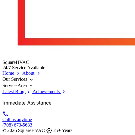
SquareHVAC
24/7 Service Available
chevron_right
chevron_right
Home
About
expand_more
Our Services
expand_more
Service Area
chevron_right
chevron_right
Latest Blog
Achievements
Immediate Assistance
call
Call us anytime
(708) 673-5633
verified
© 2026 SquareHVAC
25+ Years