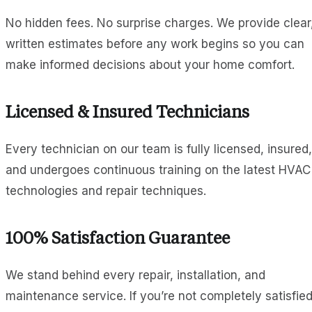
No hidden fees. No surprise charges. We provide clear
written estimates before any work begins so you can
make informed decisions about your home comfort.
Licensed & Insured Technicians
Every technician on our team is fully licensed, insured,
and undergoes continuous training on the latest HVAC
technologies and repair techniques.
100% Satisfaction Guarantee
We stand behind every repair, installation, and
maintenance service. If you’re not completely satisfied