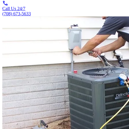
call
Call Us 24/7
(708) 673-5633