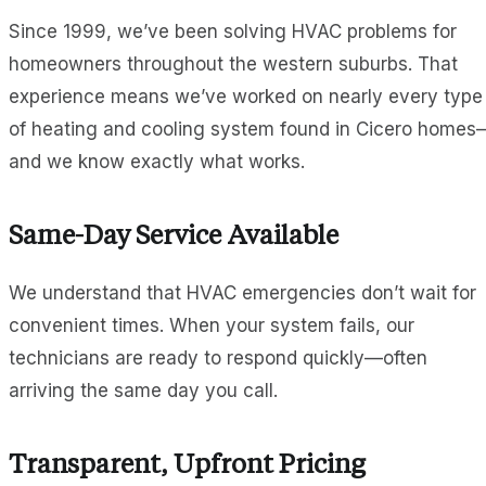
Since 1999, we’ve been solving HVAC problems for
homeowners throughout the western suburbs. That
experience means we’ve worked on nearly every type
of heating and cooling system found in Cicero homes
and we know exactly what works.
Same-Day Service Available
We understand that HVAC emergencies don’t wait for
convenient times. When your system fails, our
technicians are ready to respond quickly—often
arriving the same day you call.
Transparent, Upfront Pricing