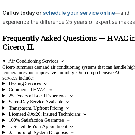
Call us today or
schedule your service online
—and
experience the difference 25 years of expertise makes
Frequently Asked Questions — HVAC i
Cicero, IL
expand_more
Air Conditioning Services
Cicero summers demand air conditioning systems that can handle hig
temperatures and oppressive humidity. Our comprehensive AC
services include:
expand_more
Heating Services
expand_more
Commercial HVAC
expand_more
25+ Years of Local Experience
expand_more
Same-Day Service Available
expand_more
Transparent, Upfront Pricing
expand_more
Licensed &#x26; Insured Technicians
expand_more
100% Satisfaction Guarantee
expand_more
1. Schedule Your Appointment
expand_more
2. Thorough System Diagnosis