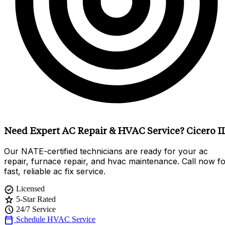
Need Expert AC Repair & HVAC Service? Cicero I
Our NATE-certified technicians are ready for your ac
repair, furnace repair, and hvac maintenance. Call now f
fast, reliable ac fix service.
verified
Licensed
star
5-Star Rated
schedule
24/7 Service
calendar_today
Schedule HVAC Service