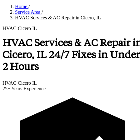
Home
/
Service Area
/
HVAC Services & AC Repair in Cicero, IL
HVAC Cicero IL
HVAC Services & AC Repair i
Cicero, IL 24/7 Fixes in Under
2 Hours
HVAC Cicero IL
25+
Years Experience