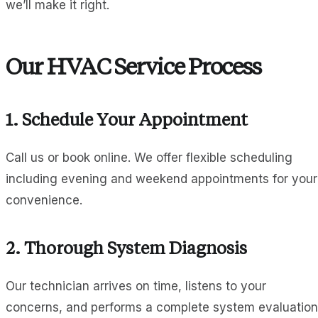
we’ll make it right.
Our HVAC Service Process
1. Schedule Your Appointment
Call us or book online. We offer flexible scheduling
including evening and weekend appointments for your
convenience.
2. Thorough System Diagnosis
Our technician arrives on time, listens to your
concerns, and performs a complete system evaluation