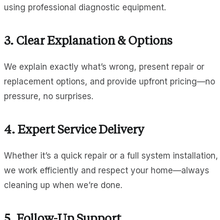
using professional diagnostic equipment.
3. Clear Explanation & Options
We explain exactly what’s wrong, present repair or
replacement options, and provide upfront pricing—no
pressure, no surprises.
4. Expert Service Delivery
Whether it’s a quick repair or a full system installation,
we work efficiently and respect your home—always
cleaning up when we’re done.
5. Follow-Up Support