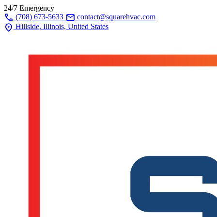
24/7 Emergency
call
mail
(708) 673-5633
contact@squarehvac.com
location_on
Hillside, Illinois, United States