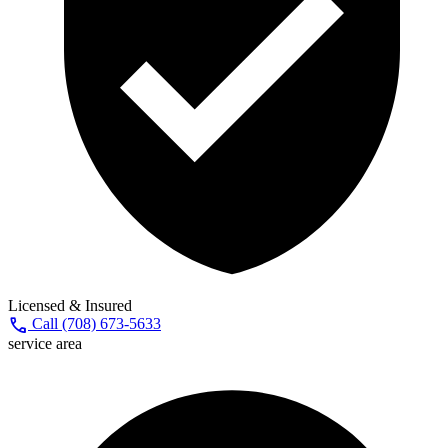
Licensed & Insured
call
Call (708) 673-5633
service area