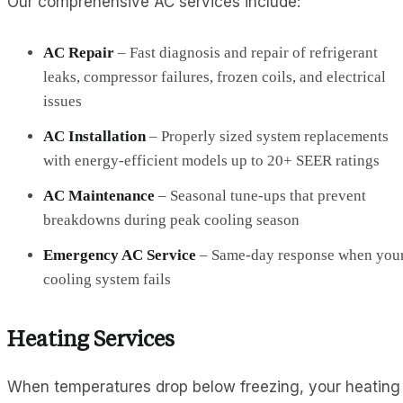
Our comprehensive AC services include:
AC Repair
– Fast diagnosis and repair of refrigerant
leaks, compressor failures, frozen coils, and electrical
issues
AC Installation
– Properly sized system replacements
with energy-efficient models up to 20+ SEER ratings
AC Maintenance
– Seasonal tune-ups that prevent
breakdowns during peak cooling season
Emergency AC Service
– Same-day response when you
cooling system fails
Heating Services
When temperatures drop below freezing, your heating