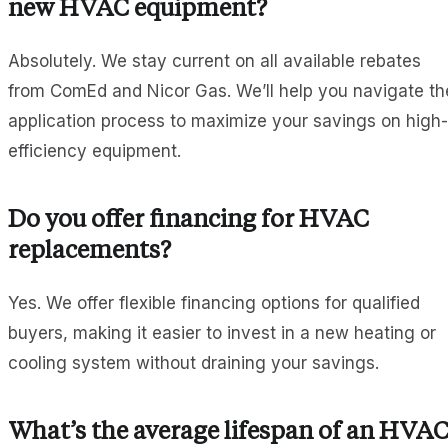
new HVAC equipment?
Absolutely. We stay current on all available rebates
from ComEd and Nicor Gas. We’ll help you navigate th
application process to maximize your savings on high-
efficiency equipment.
Do you offer financing for HVAC
replacements?
Yes. We offer flexible financing options for qualified
buyers, making it easier to invest in a new heating or
cooling system without draining your savings.
What’s the average lifespan of an HVA