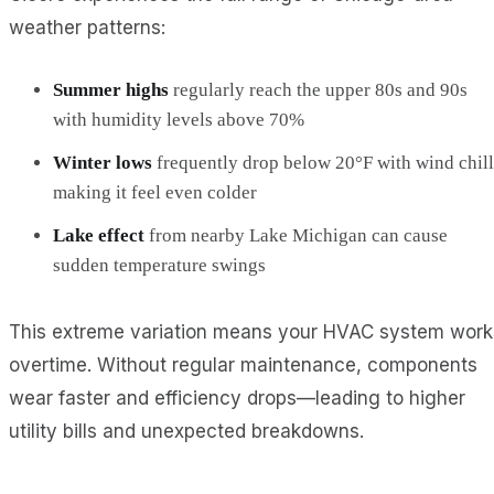
weather patterns:
Summer highs
regularly reach the upper 80s and 90s
with humidity levels above 70%
Winter lows
frequently drop below 20°F with wind chill
making it feel even colder
Lake effect
from nearby Lake Michigan can cause
sudden temperature swings
This extreme variation means your HVAC system work
overtime. Without regular maintenance, components
wear faster and efficiency drops—leading to higher
utility bills and unexpected breakdowns.