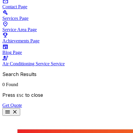
mail
Contact
Page
build
Services
Page
location_on
Service Area
Page
emoji_events
Achievements
Page
newspaper
Blog
Page
engineering
Air Conditioning Service
Service
Search Results
0 Found
Press
to close
ESC
Get Quote
menu
close