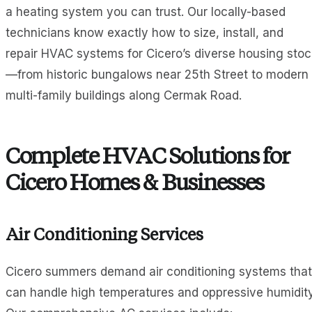
a heating system you can trust. Our locally-based
technicians know exactly how to size, install, and
repair HVAC systems for Cicero’s diverse housing stoc
—from historic bungalows near 25th Street to modern
multi-family buildings along Cermak Road.
Complete HVAC Solutions for
Cicero Homes & Businesses
Air Conditioning Services
Cicero summers demand air conditioning systems that
can handle high temperatures and oppressive humidity